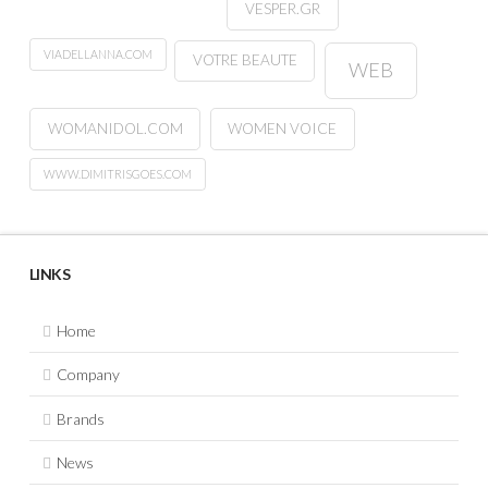
VESPER.GR
VIADELLANNA.COM
VOTRE BEAUTE
WEB
WOMANIDOL.COM
WOMEN VOICE
WWW.DIMITRISGOES.COM
LINKS
Home
Company
Brands
News