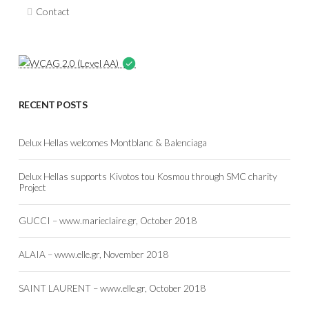
Contact
RECENT POSTS
Delux Hellas welcomes Montblanc & Balenciaga
Delux Hellas supports Kivotos tou Kosmou through SMC charity
Project
GUCCI – www.marieclaire.gr, October 2018
ALAIA – www.elle.gr, November 2018
SAINT LAURENT – www.elle.gr, October 2018