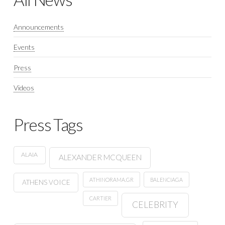
Announcements
Events
Press
Videos
Press Tags
ALAIA
ALEXANDER MCQUEEN
ATHINORAMA.GR
BALENCIAGA
ATHENS VOICE
CARTIER
CELEBRITY