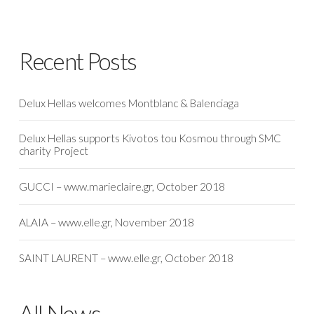
Recent Posts
Delux Hellas welcomes Montblanc & Balenciaga
Delux Hellas supports Kivotos tou Kosmou through SMC
charity Project
GUCCI – www.marieclaire.gr, October 2018
ALAIA – www.elle.gr, November 2018
SAINT LAURENT – www.elle.gr, October 2018
All News