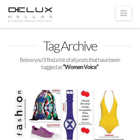
Nav
Tag Archive
Below you'll find a list of all posts that have been
tagged as
“Women Voice”