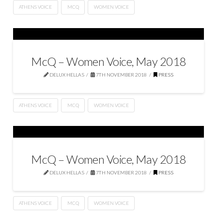
ATHENS VOICE
MCQ
WOMEN VOICE
McQ – Women Voice, May 2018
DELUX HELLAS
7TH NOVEMBER 2018
PRESS
ATHENS VOICE
MCQ
WOMEN VOICE
McQ – Women Voice, May 2018
DELUX HELLAS
7TH NOVEMBER 2018
PRESS
ATHENS VOICE
MCQ
WOMEN VOICE