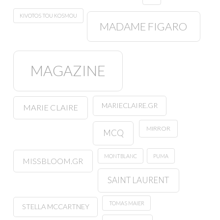
KIVOTOS TOU KOSMOU
MADAME FIGARO
MAGAZINE
MARIECLAIRE.GR
MARIE CLAIRE
MIRROR
MCQ
MONTBLANC
PUMA
MISSBLOOM.GR
SAINT LAURENT
TOMAS MAIER
STELLA MCCARTNEY