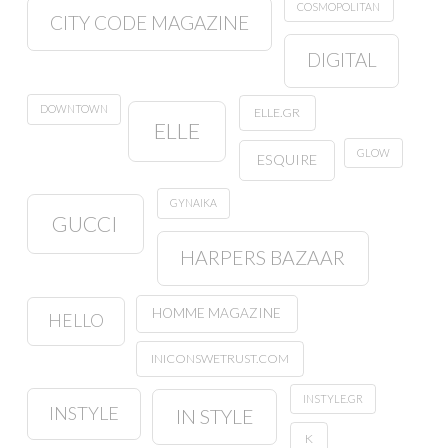
COSMOPOLITAN
CITY CODE MAGAZINE
DIGITAL
DOWNTOWN
ELLE.GR
ELLE
GLOW
ESQUIRE
GYNAIKA
GUCCI
HARPERS BAZAAR
HOMME MAGAZINE
HELLO
INICONSWETRUST.COM
INSTYLE.GR
INSTYLE
IN STYLE
K