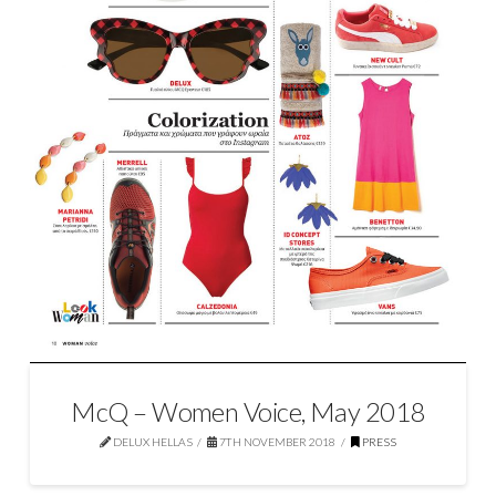
McQ – Women Voice, May 2018
DELUX HELLAS
7TH NOVEMBER 2018
PRESS