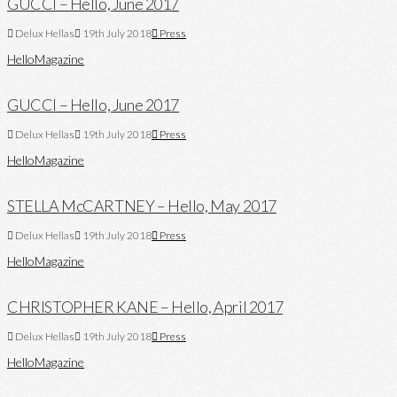
GUCCI – Hello, June 2017
Delux Hellas
19th July 2018
Press
Hello
Magazine
GUCCI – Hello, June 2017
Delux Hellas
19th July 2018
Press
Hello
Magazine
STELLA McCARTNEY – Hello, May 2017
Delux Hellas
19th July 2018
Press
Hello
Magazine
CHRISTOPHER KANE – Hello, April 2017
Delux Hellas
19th July 2018
Press
Hello
Magazine