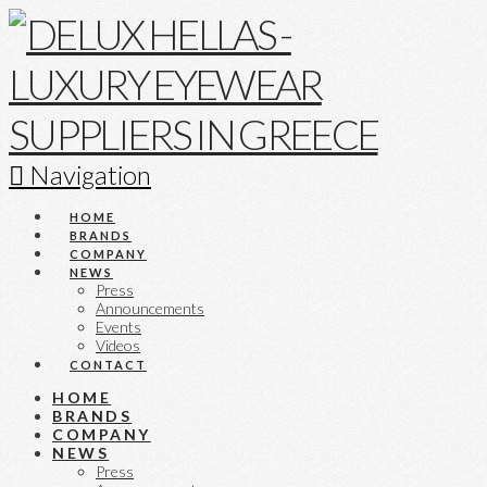
Navigation
HOME
BRANDS
COMPANY
NEWS
Press
Announcements
Events
Videos
CONTACT
HOME
BRANDS
COMPANY
NEWS
Press