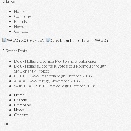
Links
Home
Company
Brands
News
Contact
Recent Posts
Delux Hellas welcomes Montblanc & Balenciaga
Delux Hellas supports Kivotos tou Kosmou through
SMC charity Project
GUCCI – www.marieclaire.gr, October 2018
ALAIA – www.elle.gr, November 2018
SAINT LAURENT – www.elle.gr, October 2018
Home
Brands
Company
News
Contact