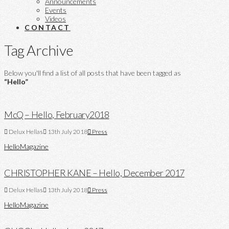
Announcements
Events
Videos
CONTACT
Tag Archive
Below you'll find a list of all posts that have been tagged as
“Hello”
McQ – Hello, February2018
Delux Hellas
13th July 2018
Press
Hello
Magazine
CHRISTOPHER KANE – Hello, December 2017
Delux Hellas
13th July 2018
Press
Hello
Magazine