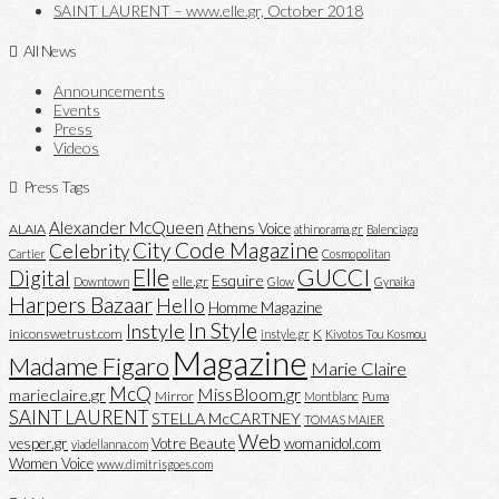
SAINT LAURENT – www.elle.gr, October 2018
All News
Announcements
Events
Press
Videos
Press Tags
Alexander McQueen
Athens Voice
ALAIA
athinorama.gr
Balenciaga
City Code Magazine
Celebrity
Cartier
Cosmopolitan
Elle
GUCCI
Digital
Esquire
elle.gr
Downtown
Glow
Gynaika
Harpers Bazaar
Hello
Homme Magazine
In Style
Instyle
iniconswetrust.com
K
instyle.gr
Kivotos Tou Kosmou
Magazine
Madame Figaro
Marie Claire
McQ
MissBloom.gr
marieclaire.gr
Mirror
Montblanc
Puma
SAINT LAURENT
STELLA McCARTNEY
TOMAS MAIER
Web
vesper.gr
Votre Beaute
womanidol.com
viadellanna.com
Women Voice
www.dimitrisgoes.com