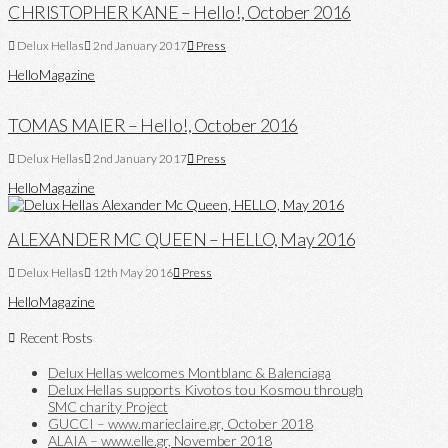
CHRISTOPHER KANE – Hello!, October 2016
Delux Hellas
2nd January 2017
Press
Hello
Magazine
TOMAS MAIER – Hello!, October 2016
Delux Hellas
2nd January 2017
Press
Hello
Magazine
ALEXANDER MC QUEEN – HELLO, May 2016
Delux Hellas
12th May 2016
Press
Hello
Magazine
Recent Posts
Delux Hellas welcomes Montblanc & Balenciaga
Delux Hellas supports Kivotos tou Kosmou through
SMC charity Project
GUCCI – www.marieclaire.gr, October 2018
ALAIA – www.elle.gr, November 2018