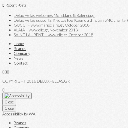
Recent Posts
Delux Hellas welcomes Montblanc & Balenciaga
Delux Hellas supports Kivotos tou Kosmou through SMC charity P
GUCCI – www.marieclaire.gr, October 2018
ALAIA – www.elle.gr, November 2018
SAINT LAURENT – www.elle.gr, October 2018
Home
Brands
Company
News
Contact
COPYRIGHT 2016 DELUXHELLAS.GR
Close
Close
Accessibility by WAH
Brands
Company