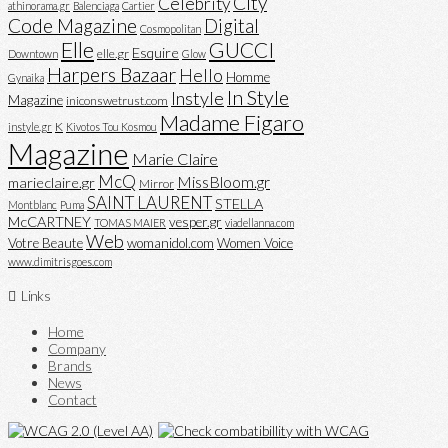
City
Celebrity
athinorama.gr
Balenciaga
Cartier
Code Magazine
Digital
Cosmopolitan
Elle
GUCCI
Esquire
elle.gr
Downtown
Glow
Harpers Bazaar
Hello
Homme
Gynaika
In Style
Instyle
Magazine
iniconswetrust.com
Madame Figaro
K
instyle.gr
Kivotos Tou Kosmou
Magazine
Marie Claire
McQ
MissBloom.gr
marieclaire.gr
Mirror
SAINT LAURENT
STELLA
Montblanc
Puma
McCARTNEY
vesper.gr
TOMAS MAIER
viadellanna.com
Web
Votre Beaute
womanidol.com
Women Voice
www.dimitrisgoes.com
Links
Home
Company
Brands
News
Contact