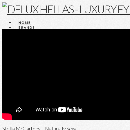
HOME
BRANDS
COMPANY
NEWS
Press
Announcements
Events
Videos
CONTACT
HOME
BRANDS
COMPANY
NEWS
Press
Announcements
Events
Videos
CONTACT
Stella McCartney – Naturally Sexy