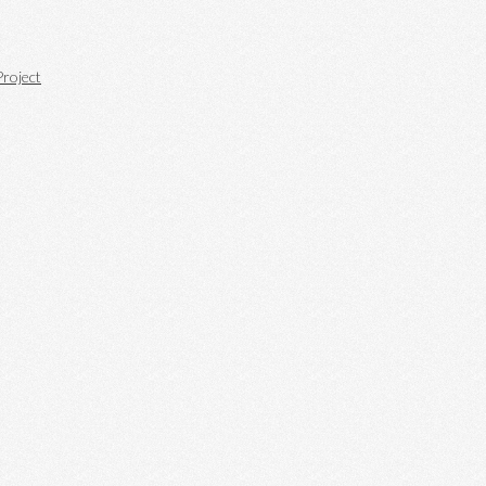
roject