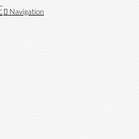
Navigation