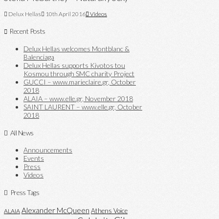
Delux Hellas
10th April 2016
Videos
Recent Posts
Delux Hellas welcomes Montblanc &
Balenciaga
Delux Hellas supports Kivotos tou
Kosmou through SMC charity Project
GUCCI – www.marieclaire.gr, October
2018
ALAIA – www.elle.gr, November 2018
SAINT LAURENT – www.elle.gr, October
2018
All News
Announcements
Events
Press
Videos
Press Tags
Alexander McQueen
Athens Voice
ALAIA