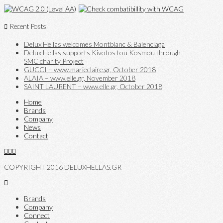
Recent Posts
Delux Hellas welcomes Montblanc & Balenciaga
Delux Hellas supports Kivotos tou Kosmou through
SMC charity Project
GUCCI – www.marieclaire.gr, October 2018
ALAIA – www.elle.gr, November 2018
SAINT LAURENT – www.elle.gr, October 2018
Home
Brands
Company
News
Contact
COPYRIGHT 2016 DELUXHELLAS.GR
Brands
Company
Connect