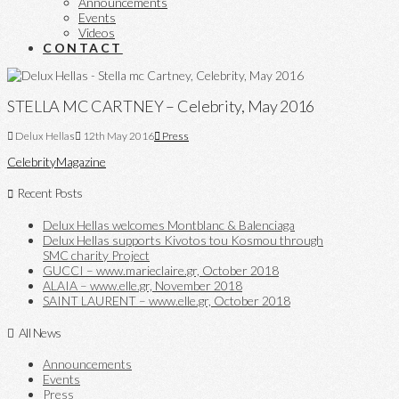
Announcements
Events
Videos
CONTACT
STELLA MC CARTNEY – Celebrity, May 2016
Delux Hellas
12th May 2016
Press
Celebrity
Magazine
Recent Posts
Delux Hellas welcomes Montblanc & Balenciaga
Delux Hellas supports Kivotos tou Kosmou through
SMC charity Project
GUCCI – www.marieclaire.gr, October 2018
ALAIA – www.elle.gr, November 2018
SAINT LAURENT – www.elle.gr, October 2018
All News
Announcements
Events
Press