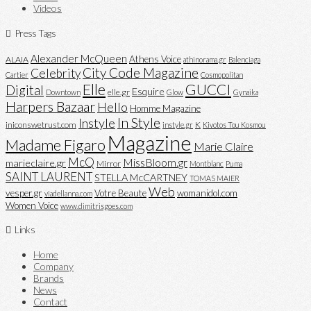
Videos
Press Tags
Alexander McQueen
Athens Voice
ALAIA
athinorama.gr
Balenciaga
City Code Magazine
Celebrity
Cartier
Cosmopolitan
Elle
GUCCI
Digital
Esquire
elle.gr
Downtown
Glow
Gynaika
Harpers Bazaar
Hello
Homme Magazine
In Style
Instyle
iniconswetrust.com
K
instyle.gr
Kivotos Tou Kosmou
Magazine
Madame Figaro
Marie Claire
McQ
MissBloom.gr
marieclaire.gr
Mirror
Montblanc
Puma
SAINT LAURENT
STELLA McCARTNEY
TOMAS MAIER
Web
vesper.gr
Votre Beaute
womanidol.com
viadellanna.com
Women Voice
www.dimitrisgoes.com
Links
Home
Company
Brands
News
Contact