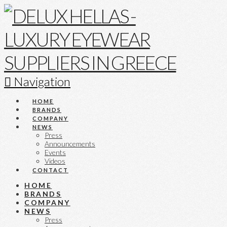
Navigation
HOME
BRANDS
COMPANY
NEWS
Press
Announcements
Events
Videos
CONTACT
HOME
BRANDS
COMPANY
NEWS
Press