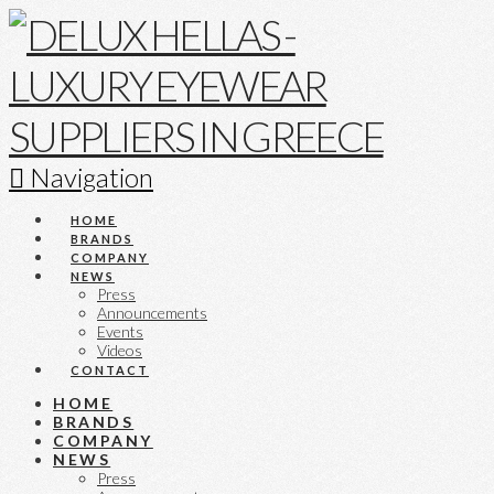
Navigation
HOME
BRANDS
COMPANY
NEWS
Press
Announcements
Events
Videos
CONTACT
HOME
BRANDS
COMPANY
NEWS
Press