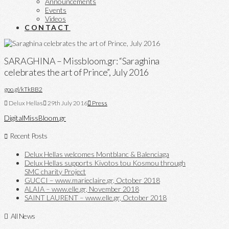
Announcements
Events
Videos
CONTACT
SARAGHINA – Missbloom.gr: “Saraghina
celebrates the art of Prince”, July 2016
goo.gl/kTkBB2
Delux Hellas
29th July 2016
Press
Digital
MissBloom.gr
Recent Posts
Delux Hellas welcomes Montblanc & Balenciaga
Delux Hellas supports Kivotos tou Kosmou through
SMC charity Project
GUCCI – www.marieclaire.gr, October 2018
ALAIA – www.elle.gr, November 2018
SAINT LAURENT – www.elle.gr, October 2018
All News