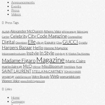
Announcements
Events
Press
Videos
Press Tags
Alexander McQueen
Athens Voice
ALAIA
athinorama.gr
Balenciaga
City Code Magazine
Celebrity
Cartier
Cosmopolitan
Elle
GUCCI
Digital
Esquire
elle.gr
Downtown
Glow
Gynaika
Harpers Bazaar
Hello
Homme Magazine
In Style
Instyle
iniconswetrust.com
K
instyle.gr
Kivotos Tou Kosmou
Magazine
Madame Figaro
Marie Claire
McQ
MissBloom.gr
marieclaire.gr
Mirror
Montblanc
Puma
SAINT LAURENT
STELLA McCARTNEY
TOMAS MAIER
Web
vesper.gr
Votre Beaute
womanidol.com
viadellanna.com
Women Voice
www.dimitrisgoes.com
Links
Home
Company