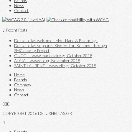
Brands
News
Contact
Recent Posts
Delux Hellas welcomes Montblanc & Balenciaga
Delux Hellas supports Kivotos tou Kosmou through
SMC charity Project
GUCCI – www.marieclaire.gr, October 2018
ALAIA – www.elle.gr, November 2018
SAINT LAURENT – www.elle.gr, October 2018
Home
Brands
Company
News
Contact
COPYRIGHT 2016 DELUXHELLAS.GR
Brands