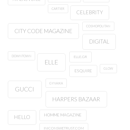
CARTIER
CELEBRITY
COSMOPOLITAN
CITY CODE MAGAZINE
DIGITAL
DOWNTOWN
ELLE.GR
ELLE
GLOW
ESQUIRE
GYNAIKA
GUCCI
HARPERS BAZAAR
HOMME MAGAZINE
HELLO
INICONSWETRUST.COM