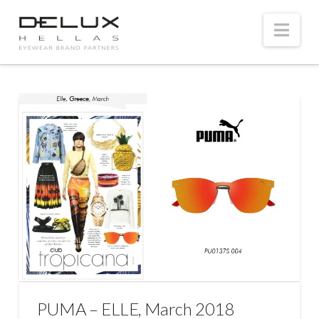
Nav
PUMA – ELLE, March 2018