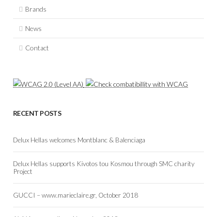
Brands
News
Contact
RECENT POSTS
Delux Hellas welcomes Montblanc & Balenciaga
Delux Hellas supports Kivotos tou Kosmou through SMC charity
Project
GUCCI – www.marieclaire.gr, October 2018