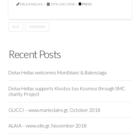
DELUX HELLAS
13TH JULY 2018
PRESS
ELLE
MAGAZINE
Recent Posts
Delux Hellas welcomes Montblanc & Balenciaga
Delux Hellas supports Kivotos tou Kosmou through SMC
charity Project
GUCCI – www.marieclaire.gr, October 2018
ALAIA – www.elle.gr, November 2018