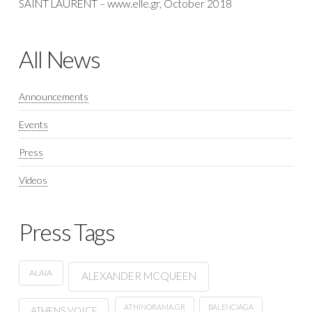
SAINT LAURENT – www.elle.gr, October 2018
All News
Announcements
Events
Press
Videos
Press Tags
ALAIA
ALEXANDER MCQUEEN
ATHINORAMA.GR
BALENCIAGA
ATHENS VOICE