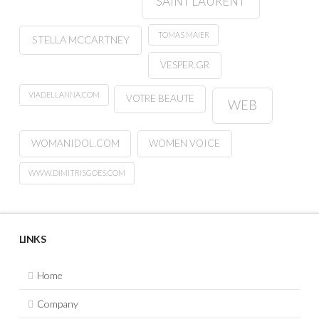
SAINT LAURENT
TOMAS MAIER
STELLA MCCARTNEY
VESPER.GR
VIADELLANNA.COM
VOTRE BEAUTE
WEB
WOMANIDOL.COM
WOMEN VOICE
WWW.DIMITRISGOES.COM
LINKS
Home
Company