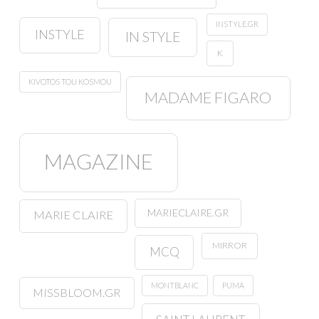
INSTYLE.GR
INSTYLE
IN STYLE
K
KIVOTOS TOU KOSMOU
MADAME FIGARO
MAGAZINE
MARIECLAIRE.GR
MARIE CLAIRE
MIRROR
MCQ
MONTBLANC
PUMA
MISSBLOOM.GR