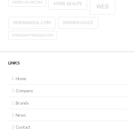
VIADELLANNA.COM
VOTRE BEAUTE
WEB
WOMANIDOL.COM
WOMEN VOICE
WWW.DIMITRISGOES.COM
LINKS
Home
Company
Brands
News
Contact