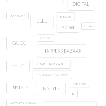
DIGITAL
DOWNTOWN
ELLE.GR
ELLE
GLOW
ESQUIRE
GYNAIKA
GUCCI
HARPERS BAZAAR
HOMME MAGAZINE
HELLO
INICONSWETRUST.COM
INSTYLE.GR
INSTYLE
IN STYLE
K
KIVOTOS TOU KOSMOU