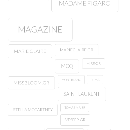
MADAME FIGARO
MAGAZINE
MARIECLAIRE.GR
MARIE CLAIRE
MIRROR
MCQ
MONTBLANC
PUMA
MISSBLOOM.GR
SAINT LAURENT
TOMAS MAIER
STELLA MCCARTNEY
VESPER.GR