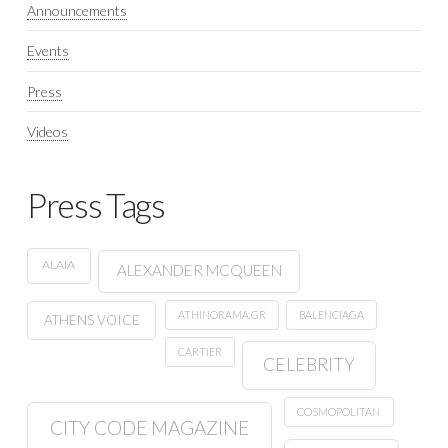
Announcements
Events
Press
Videos
Press Tags
ALAIA
ALEXANDER MCQUEEN
ATHINORAMA.GR
BALENCIAGA
ATHENS VOICE
CARTIER
CELEBRITY
COSMOPOLITAN
CITY CODE MAGAZINE