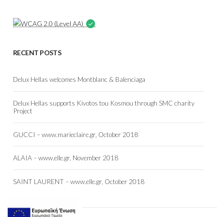
RECENT POSTS
Delux Hellas welcomes Montblanc & Balenciaga
Delux Hellas supports Kivotos tou Kosmou through SMC charity
Project
GUCCI – www.marieclaire.gr, October 2018
ALAIA – www.elle.gr, November 2018
SAINT LAURENT – www.elle.gr, October 2018