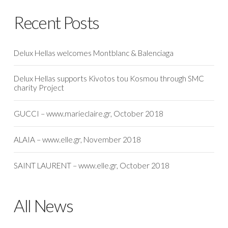
Recent Posts
Delux Hellas welcomes Montblanc & Balenciaga
Delux Hellas supports Kivotos tou Kosmou through SMC
charity Project
GUCCI – www.marieclaire.gr, October 2018
ALAIA – www.elle.gr, November 2018
SAINT LAURENT – www.elle.gr, October 2018
All News