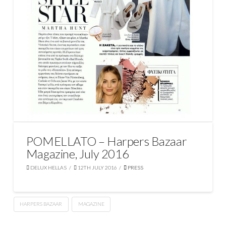
POMELLATO – Harpers Bazaar
Magazine, July 2016
DELUX HELLAS
12TH JULY 2016
PRESS
HARPERS BAZAAR
MAGAZINE