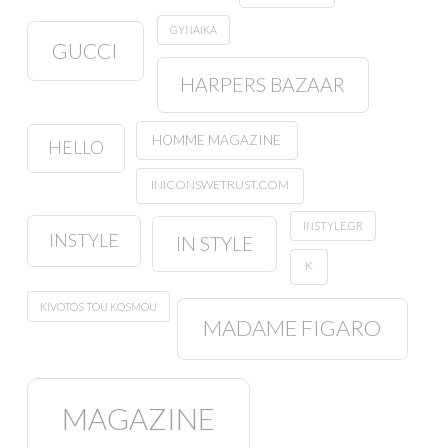
GYNAIKA
GUCCI
HARPERS BAZAAR
HOMME MAGAZINE
HELLO
INICONSWETRUST.COM
INSTYLE.GR
INSTYLE
IN STYLE
K
KIVOTOS TOU KOSMOU
MADAME FIGARO
MAGAZINE