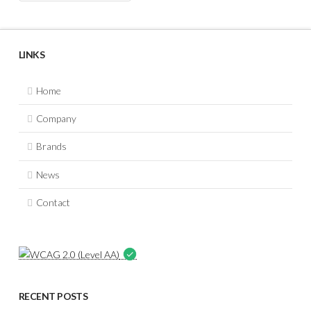
LINKS
Home
Company
Brands
News
Contact
RECENT POSTS