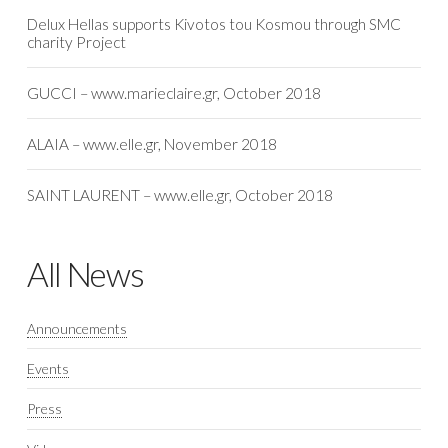
Delux Hellas supports Kivotos tou Kosmou through SMC
charity Project
GUCCI – www.marieclaire.gr, October 2018
ALAIA – www.elle.gr, November 2018
SAINT LAURENT – www.elle.gr, October 2018
All News
Announcements
Events
Press