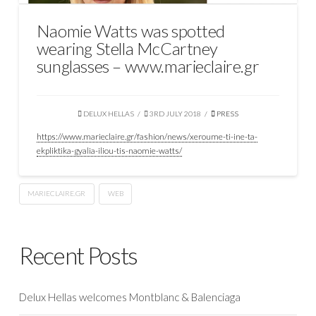
Naomie Watts was spotted
wearing Stella McCartney
sunglasses – www.marieclaire.gr
DELUX HELLAS
3RD JULY 2018
PRESS
https://www.marieclaire.gr/fashion/news/xeroume-ti-ine-ta-
ekpliktika-gyalia-iliou-tis-naomie-watts/
MARIECLAIRE.GR
WEB
Recent Posts
Delux Hellas welcomes Montblanc & Balenciaga