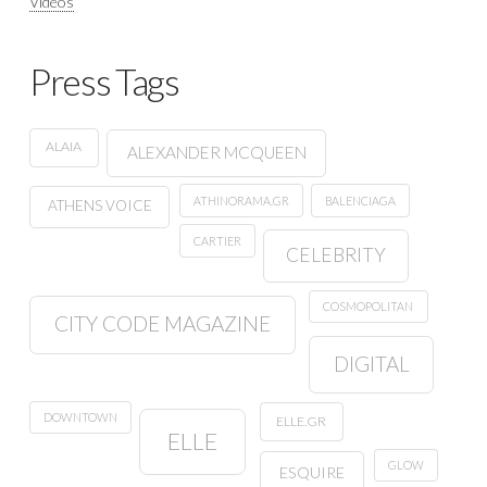
Videos
Press Tags
ALAIA
ALEXANDER MCQUEEN
ATHINORAMA.GR
BALENCIAGA
ATHENS VOICE
CARTIER
CELEBRITY
COSMOPOLITAN
CITY CODE MAGAZINE
DIGITAL
DOWNTOWN
ELLE.GR
ELLE
GLOW
ESQUIRE