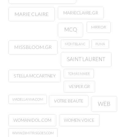
MARIECLAIRE.GR
MARIE CLAIRE
MIRROR
MCQ
MONTBLANC
PUMA
MISSBLOOM.GR
SAINT LAURENT
TOMAS MAIER
STELLA MCCARTNEY
VESPER.GR
VIADELLANNA.COM
VOTRE BEAUTE
WEB
WOMANIDOL.COM
WOMEN VOICE
WWW.DIMITRISGOES.COM