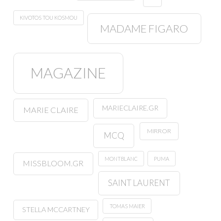
KIVOTOS TOU KOSMOU
MADAME FIGARO
MAGAZINE
MARIECLAIRE.GR
MARIE CLAIRE
MIRROR
MCQ
MONTBLANC
PUMA
MISSBLOOM.GR
SAINT LAURENT
TOMAS MAIER
STELLA MCCARTNEY