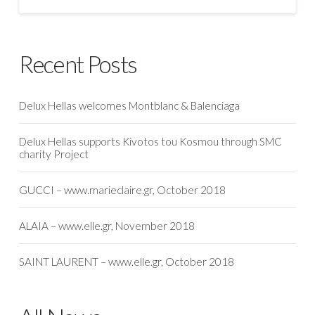
Recent Posts
Delux Hellas welcomes Montblanc & Balenciaga
Delux Hellas supports Kivotos tou Kosmou through SMC
charity Project
GUCCI – www.marieclaire.gr, October 2018
ALAIA – www.elle.gr, November 2018
SAINT LAURENT – www.elle.gr, October 2018