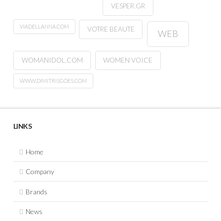
VESPER.GR
VIADELLANNA.COM
VOTRE BEAUTE
WEB
WOMANIDOL.COM
WOMEN VOICE
WWW.DIMITRISGOES.COM
LINKS
Home
Company
Brands
News