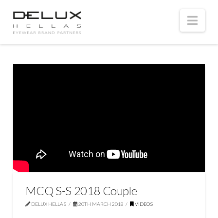
Nav
MCQ S-S 2018 Couple
DELUX HELLAS
20TH MARCH 2018
VIDEOS