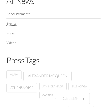
All News
Announcements
Events
Press
Videos
Press Tags
ALAIA
ALEXANDER MCQUEEN
ATHINORAMA.GR
BALENCIAGA
ATHENS VOICE
CARTIER
CELEBRITY