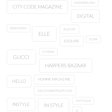
COSMOPOLITAN
CITY CODE MAGAZINE
DIGITAL
DOWNTOWN
ELLE.GR
ELLE
GLOW
ESQUIRE
GYNAIKA
GUCCI
HARPERS BAZAAR
HOMME MAGAZINE
HELLO
INICONSWETRUST.COM
INSTYLE.GR
INSTYLE
IN STYLE
K