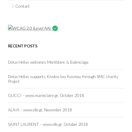
Contact
RECENT POSTS
Delux Hellas welcomes Montblanc & Balenciaga
Delux Hellas supports Kivotos tou Kosmou through SMC charity
Project
GUCCI – www.marieclaire.gr, October 2018
ALAIA – www.elle.gr, November 2018
SAINT LAURENT – www.elle.gr, October 2018