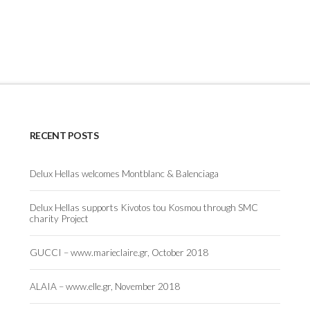
RECENT POSTS
Delux Hellas welcomes Montblanc & Balenciaga
Delux Hellas supports Kivotos tou Kosmou through SMC
charity Project
GUCCI – www.marieclaire.gr, October 2018
ALAIA – www.elle.gr, November 2018