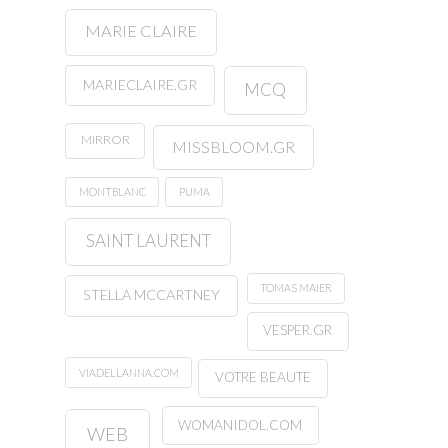
MARIE CLAIRE
MARIECLAIRE.GR
MCQ
MIRROR
MISSBLOOM.GR
MONTBLANC
PUMA
SAINT LAURENT
TOMAS MAIER
STELLA MCCARTNEY
VESPER.GR
VIADELLANNA.COM
VOTRE BEAUTE
WOMANIDOL.COM
WEB