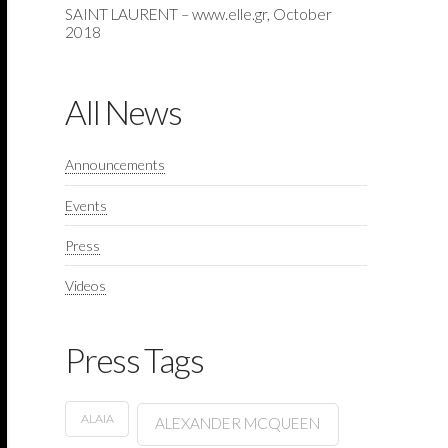
SAINT LAURENT – www.elle.gr, October
2018
All News
Announcements
Events
Press
Videos
Press Tags
ALAIA
ALEXANDER MCQUEEN