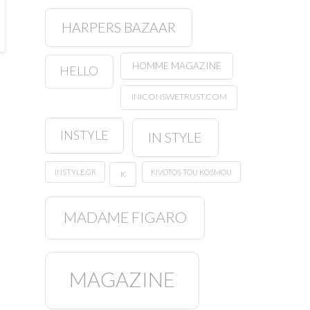
HARPERS BAZAAR
HOMME MAGAZINE
HELLO
INICONSWETRUST.COM
INSTYLE
IN STYLE
INSTYLE.GR
KIVOTOS TOU KOSMOU
K
MADAME FIGARO
MAGAZINE