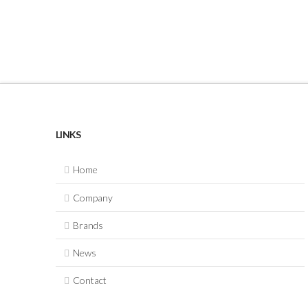
LINKS
Home
Company
Brands
News
Contact