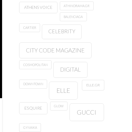
ATHINORAMA.GR
ATHENS VOICE
BALENCIAGA
CARTIER
CELEBRITY
CITY CODE MAGAZINE
COSMOPOLITAN
DIGITAL
DOWNTOWN
ELLE.GR
ELLE
GLOW
ESQUIRE
GUCCI
GYNAIKA