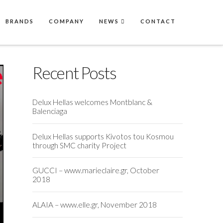
BRANDS
COMPANY
NEWS
CONTACT
Recent Posts
Delux Hellas welcomes Montblanc &
Balenciaga
Delux Hellas supports Kivotos tou Kosmou
through SMC charity Project
GUCCI – www.marieclaire.gr, October
2018
ALAIA – www.elle.gr, November 2018