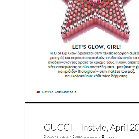
GUCCI – Instyle, April 2
DELUX HELLAS
3RD JULY 2018
PRESS