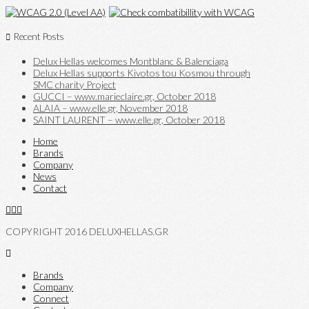
Recent Posts
Delux Hellas welcomes Montblanc & Balenciaga
Delux Hellas supports Kivotos tou Kosmou through
SMC charity Project
GUCCI – www.marieclaire.gr, October 2018
ALAIA – www.elle.gr, November 2018
SAINT LAURENT – www.elle.gr, October 2018
Home
Brands
Company
News
Contact
COPYRIGHT 2016 DELUXHELLAS.GR
Brands
Company
Connect