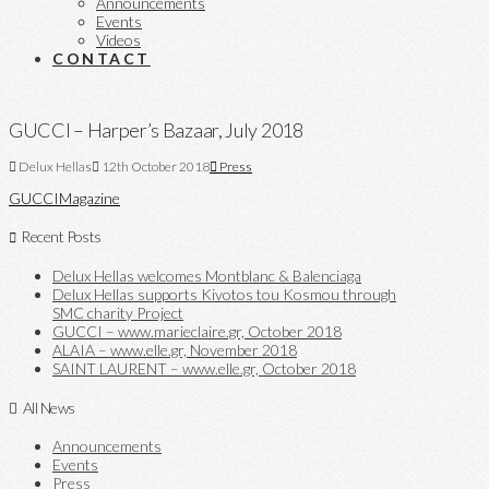
Announcements
Events
Videos
CONTACT
GUCCI – Harper’s Bazaar, July 2018
Delux Hellas
12th October 2018
Press
GUCCI
Magazine
Recent Posts
Delux Hellas welcomes Montblanc & Balenciaga
Delux Hellas supports Kivotos tou Kosmou through
SMC charity Project
GUCCI – www.marieclaire.gr, October 2018
ALAIA – www.elle.gr, November 2018
SAINT LAURENT – www.elle.gr, October 2018
All News
Announcements
Events
Press