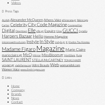
Videos
Press Tags
Alexander McQueen
Athens Voice
ALAIA
athinorama.gr
Balenciaga
City Code Magazine
Celebrity
Cartier
Cosmopolitan
Elle
GUCCI
Digital
Esquire
elle.gr
Downtown
Glow
Gynaika
Harpers Bazaar
Hello
Homme Magazine
In Style
Instyle
iniconswetrust.com
K
instyle.gr
Kivotos Tou Kosmou
Magazine
Madame Figaro
Marie Claire
McQ
MissBloom.gr
marieclaire.gr
Mirror
Montblanc
Puma
SAINT LAURENT
STELLA McCARTNEY
TOMAS MAIER
Web
vesper.gr
Votre Beaute
womanidol.com
viadellanna.com
Women Voice
www.dimitrisgoes.com
Links
Home
Company
Brands
News
Contact