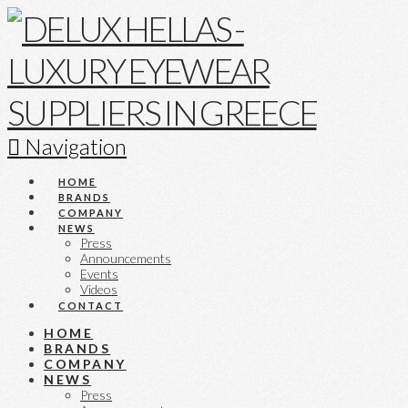
Navigation
HOME
BRANDS
COMPANY
NEWS
Press
Announcements
Events
Videos
CONTACT
HOME
BRANDS
COMPANY
NEWS
Press