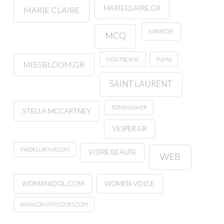
MARIECLAIRE.GR
MARIE CLAIRE
MIRROR
MCQ
MONTBLANC
PUMA
MISSBLOOM.GR
SAINT LAURENT
TOMAS MAIER
STELLA MCCARTNEY
VESPER.GR
VIADELLANNA.COM
VOTRE BEAUTE
WEB
WOMANIDOL.COM
WOMEN VOICE
WWW.DIMITRISGOES.COM