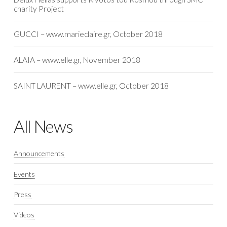
charity Project
GUCCI – www.marieclaire.gr, October 2018
ALAIA – www.elle.gr, November 2018
SAINT LAURENT – www.elle.gr, October 2018
All News
Announcements
Events
Press
Videos