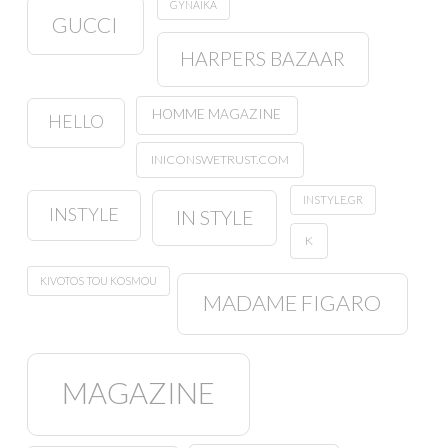
GYNAIKA
GUCCI
HARPERS BAZAAR
HOMME MAGAZINE
HELLO
INICONSWETRUST.COM
INSTYLE.GR
INSTYLE
IN STYLE
K
KIVOTOS TOU KOSMOU
MADAME FIGARO
MAGAZINE