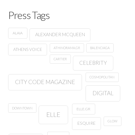
Press Tags
ALAIA
ALEXANDER MCQUEEN
ATHINORAMA.GR
BALENCIAGA
ATHENS VOICE
CARTIER
CELEBRITY
COSMOPOLITAN
CITY CODE MAGAZINE
DIGITAL
DOWNTOWN
ELLE.GR
ELLE
GLOW
ESQUIRE