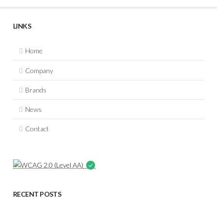
LINKS
Home
Company
Brands
News
Contact
RECENT POSTS