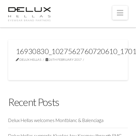
Nav
16930830_1027562760720610_1701
DELUX HELLAS
26TH FEBRUARY 2017
Recent Posts
Delux Hellas welcomes Montblanc & Balenciaga
Delux Hellas supports Kivotos tou Kosmou through SMC