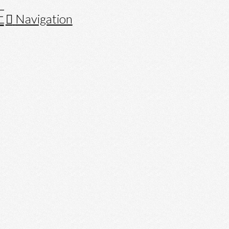
Navigation