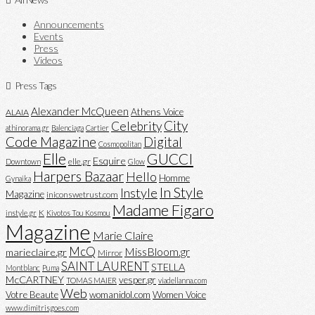
Announcements
Events
Press
Videos
Press Tags
Alexander McQueen
Athens Voice
ALAIA
City
Celebrity
athinorama.gr
Balenciaga
Cartier
Code Magazine
Digital
Cosmopolitan
Elle
GUCCI
Esquire
elle.gr
Downtown
Glow
Harpers Bazaar
Hello
Homme
Gynaika
In Style
Instyle
Magazine
iniconswetrust.com
Madame Figaro
K
instyle.gr
Kivotos Tou Kosmou
Magazine
Marie Claire
McQ
MissBloom.gr
marieclaire.gr
Mirror
SAINT LAURENT
STELLA
Montblanc
Puma
McCARTNEY
vesper.gr
TOMAS MAIER
viadellanna.com
Web
Votre Beaute
womanidol.com
Women Voice
www.dimitrisgoes.com