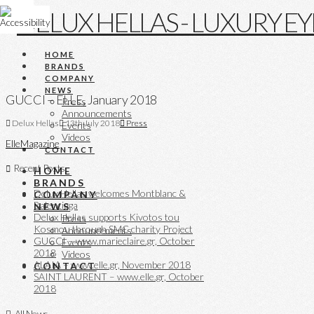
HOME
BRANDS
COMPANY
NEWS
GUCCI – ELLE, January 2018
Press
Announcements
Delux Hellas
13th July 2018
Press
Events
Videos
Elle
Magazine
CONTACT
Recent Posts
HOME
BRANDS
Delux Hellas welcomes Montblanc &
COMPANY
Balenciaga
NEWS
Delux Hellas supports Kivotos tou
Press
Kosmou through SMC charity Project
Announcements
GUCCI – www.marieclaire.gr, October
Events
2018
Videos
ALAIA – www.elle.gr, November 2018
CONTACT
SAINT LAURENT – www.elle.gr, October
2018
All News