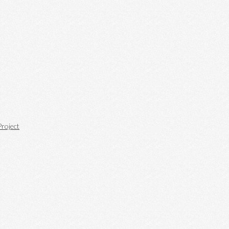
roject