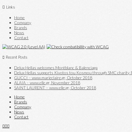
Links
Home
Company
Brands
News
Contact
Recent Posts
Delux Hellas welcomes Montblanc & Balenciaga
Delux Hellas supports Kivotos tou Kosmou through SMC charity P
GUCCI – www.marieclaire.gr, October 2018
ALAIA – www.elle.gr, November 2018
SAINT LAURENT – www.elle.gr, October 2018
Home
Brands
Company
News
Contact