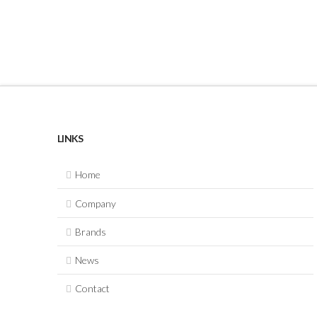
LINKS
Home
Company
Brands
News
Contact