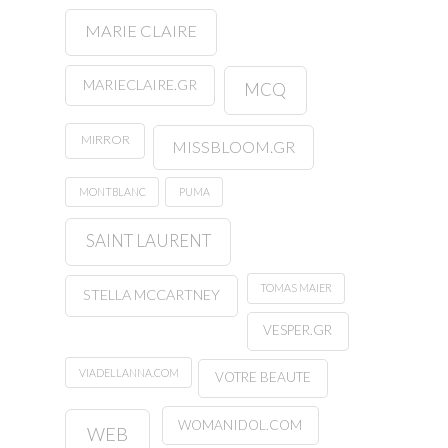
MARIE CLAIRE
MARIECLAIRE.GR
MCQ
MIRROR
MISSBLOOM.GR
MONTBLANC
PUMA
SAINT LAURENT
TOMAS MAIER
STELLA MCCARTNEY
VESPER.GR
VIADELLANNA.COM
VOTRE BEAUTE
WOMANIDOL.COM
WEB