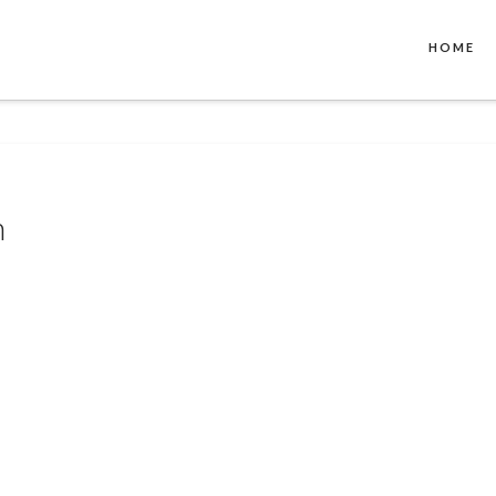
HOME
n