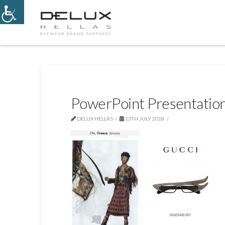
PowerPoint Presentatio
DELUX HELLAS
13TH JULY 2018