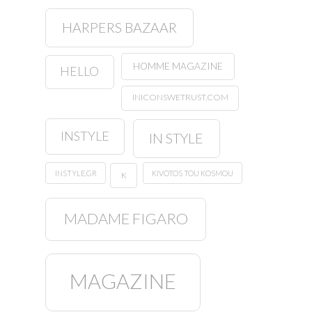
HARPERS BAZAAR
HOMME MAGAZINE
HELLO
INICONSWETRUST.COM
INSTYLE
IN STYLE
INSTYLE.GR
KIVOTOS TOU KOSMOU
K
MADAME FIGARO
MAGAZINE