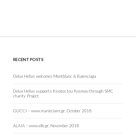
RECENT POSTS
Delux Hellas welcomes Montblanc & Balenciaga
Delux Hellas supports Kivotos tou Kosmou through SMC
charity Project
GUCCI – www.marieclaire.gr, October 2018
ALAIA – www.elle.gr, November 2018