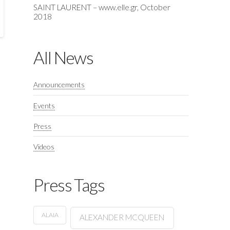
SAINT LAURENT – www.elle.gr, October
2018
All News
Announcements
Events
Press
Videos
Press Tags
ALAIA
ALEXANDER MCQUEEN