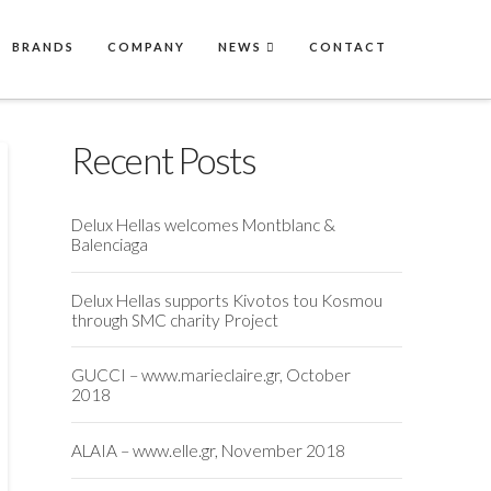
BRANDS
COMPANY
NEWS
CONTACT
Recent Posts
Delux Hellas welcomes Montblanc &
Balenciaga
Delux Hellas supports Kivotos tou Kosmou
through SMC charity Project
GUCCI – www.marieclaire.gr, October
2018
ALAIA – www.elle.gr, November 2018