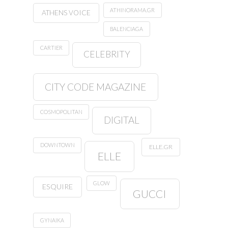
ATHINORAMA.GR
ATHENS VOICE
BALENCIAGA
CARTIER
CELEBRITY
CITY CODE MAGAZINE
COSMOPOLITAN
DIGITAL
DOWNTOWN
ELLE.GR
ELLE
GLOW
ESQUIRE
GUCCI
GYNAIKA