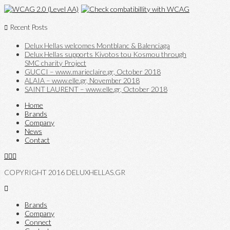
Recent Posts
Delux Hellas welcomes Montblanc & Balenciaga
Delux Hellas supports Kivotos tou Kosmou through
SMC charity Project
GUCCI – www.marieclaire.gr, October 2018
ALAIA – www.elle.gr, November 2018
SAINT LAURENT – www.elle.gr, October 2018
Home
Brands
Company
News
Contact
COPYRIGHT 2016 DELUXHELLAS.GR
Brands
Company
Connect