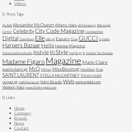
Videos
Press Tags
Alexander McQueen
Athens Voice
ALAIA
athinorama.gr
Balenciaga
City Code Magazine
Celebrity
Cartier
Cosmopolitan
Elle
GUCCI
Digital
Esquire
elle.gr
Downtown
Glow
Gynaika
Harpers Bazaar
Hello
Homme Magazine
In Style
Instyle
iniconswetrust.com
K
instyle.gr
Kivotos Tou Kosmou
Magazine
Madame Figaro
Marie Claire
McQ
MissBloom.gr
marieclaire.gr
Mirror
Montblanc
Puma
SAINT LAURENT
STELLA McCARTNEY
TOMAS MAIER
Web
vesper.gr
Votre Beaute
womanidol.com
viadellanna.com
Women Voice
www.dimitrisgoes.com
Links
Home
Company
Brands
News
Contact