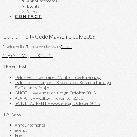
Announcements
Events
Videos
CONTACT
GUCCI – City Code Magazine, July 2018
Delux Hellas
5th November 2018
Press
City Code Magazine
GUCCI
Recent Posts
Delux Hellas welcomes Montblanc & Balenciaga
Delux Hellas supports Kivotos tou Kosmou through
SMC charity Project
GUCCI – www.marieclaire.gr, October 2018
ALAIA – www.elle.gr, November 2018
SAINT LAURENT – www.elle.gr, October 2018
All News
Announcements
Events
Press