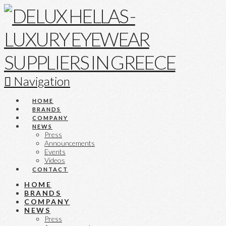
Navigation
HOME
BRANDS
COMPANY
NEWS
Press
Announcements
Events
Videos
CONTACT
HOME
BRANDS
COMPANY
NEWS
Press