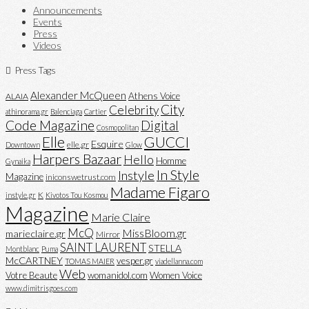
Announcements
Events
Press
Videos
Press Tags
Alexander McQueen
Athens Voice
ALAIA
City
Celebrity
athinorama.gr
Balenciaga
Cartier
Code Magazine
Digital
Cosmopolitan
Elle
GUCCI
Esquire
elle.gr
Downtown
Glow
Harpers Bazaar
Hello
Homme
Gynaika
In Style
Instyle
Magazine
iniconswetrust.com
Madame Figaro
K
instyle.gr
Kivotos Tou Kosmou
Magazine
Marie Claire
McQ
MissBloom.gr
marieclaire.gr
Mirror
SAINT LAURENT
STELLA
Montblanc
Puma
McCARTNEY
vesper.gr
TOMAS MAIER
viadellanna.com
Web
Votre Beaute
womanidol.com
Women Voice
www.dimitrisgoes.com