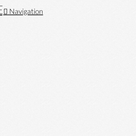
Navigation