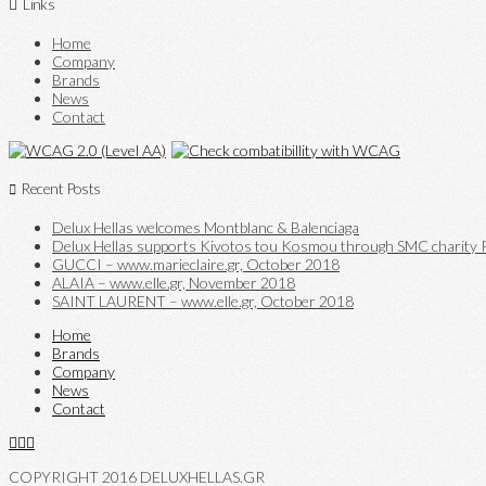
Links
Home
Company
Brands
News
Contact
Recent Posts
Delux Hellas welcomes Montblanc & Balenciaga
Delux Hellas supports Kivotos tou Kosmou through SMC charity P
GUCCI – www.marieclaire.gr, October 2018
ALAIA – www.elle.gr, November 2018
SAINT LAURENT – www.elle.gr, October 2018
Home
Brands
Company
News
Contact
COPYRIGHT 2016 DELUXHELLAS.GR