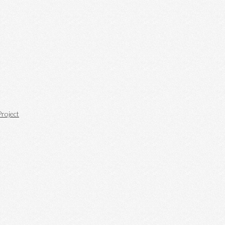
roject