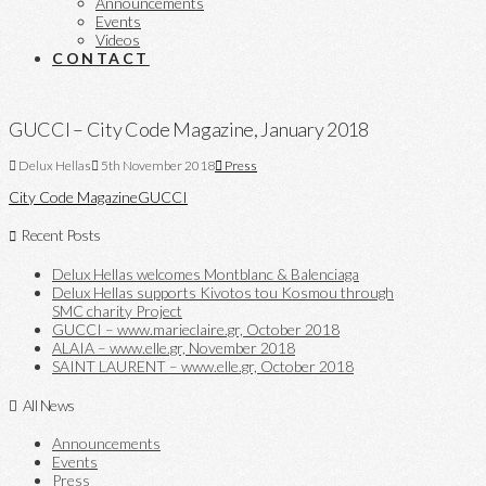
Announcements
Events
Videos
CONTACT
GUCCI – City Code Magazine, January 2018
Delux Hellas
5th November 2018
Press
City Code Magazine
GUCCI
Recent Posts
Delux Hellas welcomes Montblanc & Balenciaga
Delux Hellas supports Kivotos tou Kosmou through
SMC charity Project
GUCCI – www.marieclaire.gr, October 2018
ALAIA – www.elle.gr, November 2018
SAINT LAURENT – www.elle.gr, October 2018
All News
Announcements
Events
Press