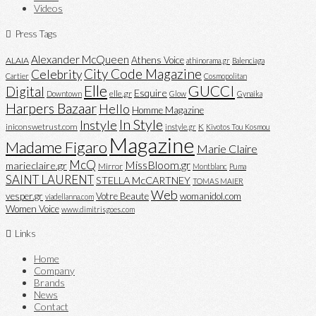
Videos
Press Tags
Alexander McQueen
Athens Voice
ALAIA
athinorama.gr
Balenciaga
City Code Magazine
Celebrity
Cartier
Cosmopolitan
Elle
GUCCI
Digital
Esquire
elle.gr
Downtown
Glow
Gynaika
Harpers Bazaar
Hello
Homme Magazine
In Style
Instyle
iniconswetrust.com
K
instyle.gr
Kivotos Tou Kosmou
Magazine
Madame Figaro
Marie Claire
McQ
MissBloom.gr
marieclaire.gr
Mirror
Montblanc
Puma
SAINT LAURENT
STELLA McCARTNEY
TOMAS MAIER
Web
vesper.gr
Votre Beaute
womanidol.com
viadellanna.com
Women Voice
www.dimitrisgoes.com
Links
Home
Company
Brands
News
Contact