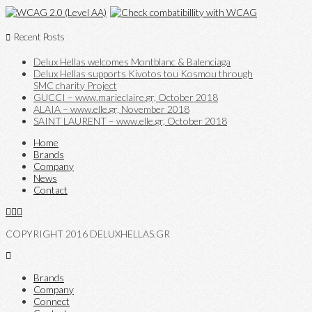
Recent Posts
Delux Hellas welcomes Montblanc & Balenciaga
Delux Hellas supports Kivotos tou Kosmou through
SMC charity Project
GUCCI – www.marieclaire.gr, October 2018
ALAIA – www.elle.gr, November 2018
SAINT LAURENT – www.elle.gr, October 2018
Home
Brands
Company
News
Contact
COPYRIGHT 2016 DELUXHELLAS.GR
Brands
Company
Connect