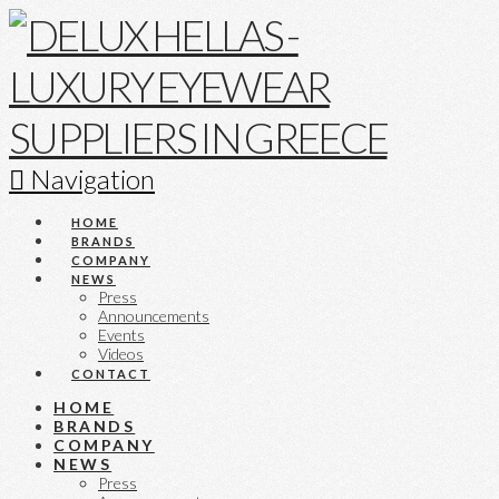
Navigation
HOME
BRANDS
COMPANY
NEWS
Press
Announcements
Events
Videos
CONTACT
HOME
BRANDS
COMPANY
NEWS
Press