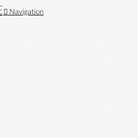
Navigation