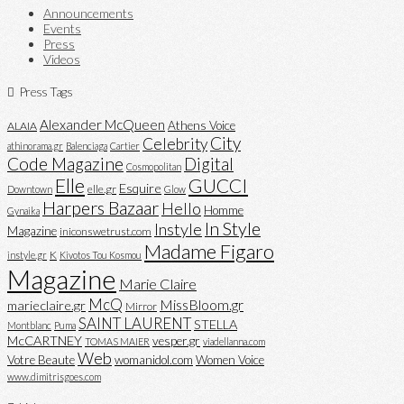
Announcements
Events
Press
Videos
Press Tags
Alexander McQueen
Athens Voice
ALAIA
City
Celebrity
athinorama.gr
Balenciaga
Cartier
Code Magazine
Digital
Cosmopolitan
Elle
GUCCI
Esquire
elle.gr
Downtown
Glow
Harpers Bazaar
Hello
Homme
Gynaika
In Style
Instyle
Magazine
iniconswetrust.com
Madame Figaro
K
instyle.gr
Kivotos Tou Kosmou
Magazine
Marie Claire
McQ
MissBloom.gr
marieclaire.gr
Mirror
SAINT LAURENT
STELLA
Montblanc
Puma
McCARTNEY
vesper.gr
TOMAS MAIER
viadellanna.com
Web
Votre Beaute
womanidol.com
Women Voice
www.dimitrisgoes.com