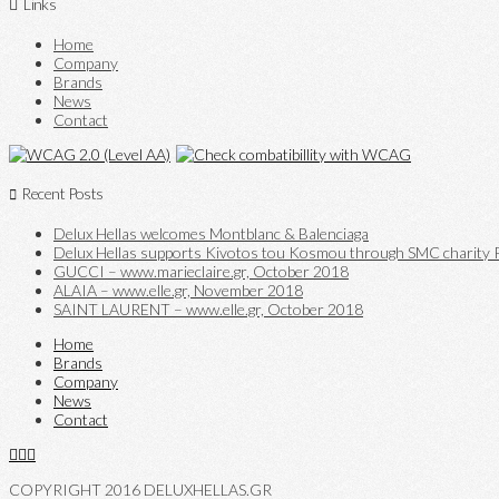
Links
Home
Company
Brands
News
Contact
Recent Posts
Delux Hellas welcomes Montblanc & Balenciaga
Delux Hellas supports Kivotos tou Kosmou through SMC charity P
GUCCI – www.marieclaire.gr, October 2018
ALAIA – www.elle.gr, November 2018
SAINT LAURENT – www.elle.gr, October 2018
Home
Brands
Company
News
Contact
COPYRIGHT 2016 DELUXHELLAS.GR