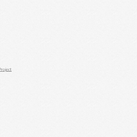
roject