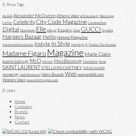
Press Tags
Alexander McQueen
Athens Voice
ALAIA
athinorama.gr
Balenciaga
City Code Magazine
Celebrity
Cartier
Cosmopolitan
Elle
GUCCI
Digital
Esquire
elle.gr
Downtown
Glow
Gynaika
Harpers Bazaar
Hello
Homme Magazine
In Style
Instyle
iniconswetrust.com
K
instyle.gr
Kivotos Tou Kosmou
Magazine
Madame Figaro
Marie Claire
McQ
MissBloom.gr
marieclaire.gr
Mirror
Montblanc
Puma
SAINT LAURENT
STELLA McCARTNEY
TOMAS MAIER
Web
vesper.gr
Votre Beaute
womanidol.com
viadellanna.com
Women Voice
www.dimitrisgoes.com
Links
Home
Company
Brands
News
Contact