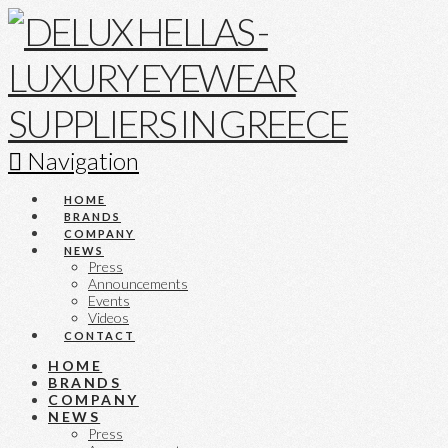
Navigation
HOME
BRANDS
COMPANY
NEWS
Press
Announcements
Events
Videos
CONTACT
HOME
BRANDS
COMPANY
NEWS
Press