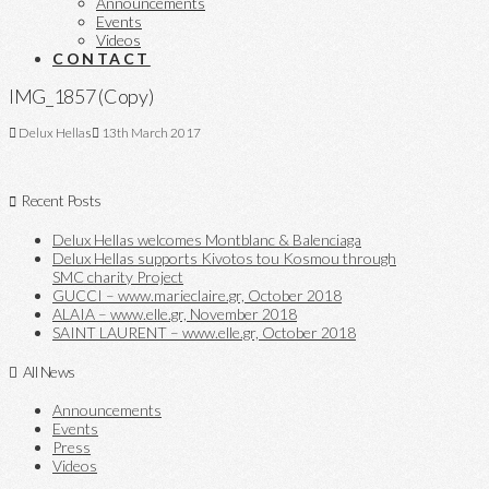
Announcements
Events
Videos
CONTACT
IMG_1857 (Copy)
Delux Hellas
13th March 2017
Recent Posts
Delux Hellas welcomes Montblanc & Balenciaga
Delux Hellas supports Kivotos tou Kosmou through
SMC charity Project
GUCCI – www.marieclaire.gr, October 2018
ALAIA – www.elle.gr, November 2018
SAINT LAURENT – www.elle.gr, October 2018
All News
Announcements
Events
Press
Videos