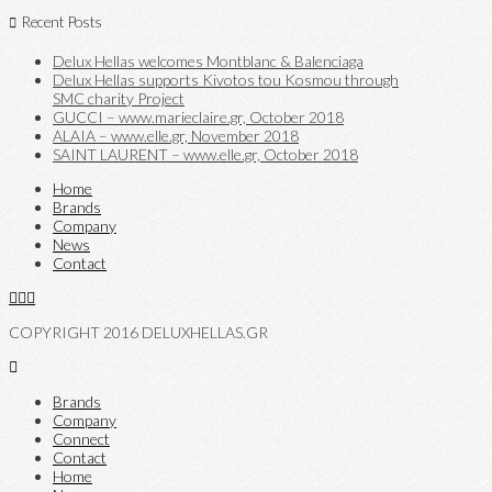
Recent Posts
Delux Hellas welcomes Montblanc & Balenciaga
Delux Hellas supports Kivotos tou Kosmou through
SMC charity Project
GUCCI – www.marieclaire.gr, October 2018
ALAIA – www.elle.gr, November 2018
SAINT LAURENT – www.elle.gr, October 2018
Home
Brands
Company
News
Contact
COPYRIGHT 2016 DELUXHELLAS.GR
Brands
Company
Connect
Contact
Home