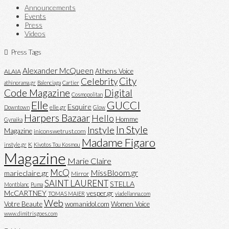
Announcements
Events
Press
Videos
Press Tags
Alexander McQueen
Athens Voice
ALAIA
City
Celebrity
athinorama.gr
Balenciaga
Cartier
Code Magazine
Digital
Cosmopolitan
Elle
GUCCI
Esquire
elle.gr
Downtown
Glow
Harpers Bazaar
Hello
Homme
Gynaika
In Style
Instyle
Magazine
iniconswetrust.com
Madame Figaro
K
instyle.gr
Kivotos Tou Kosmou
Magazine
Marie Claire
McQ
MissBloom.gr
marieclaire.gr
Mirror
SAINT LAURENT
STELLA
Montblanc
Puma
McCARTNEY
vesper.gr
TOMAS MAIER
viadellanna.com
Web
Votre Beaute
womanidol.com
Women Voice
www.dimitrisgoes.com