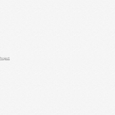
roject