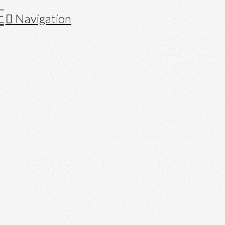
Navigation