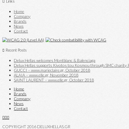
Links
Home
Company
Brands
News
Contact
Recent Posts
Delux Hellas welcomes Montblanc & Balenciaga
Delux Hellas supports Kivotos tou Kosmou through SMC charity P
GUCCI – www.marieclaire.gr, October 2018
ALAIA – www.elle.gr, November 2018
SAINT LAURENT – www.elle.gr, October 2018
Home
Brands
Company
News
Contact
COPYRIGHT 2016 DELUXHELLAS.GR