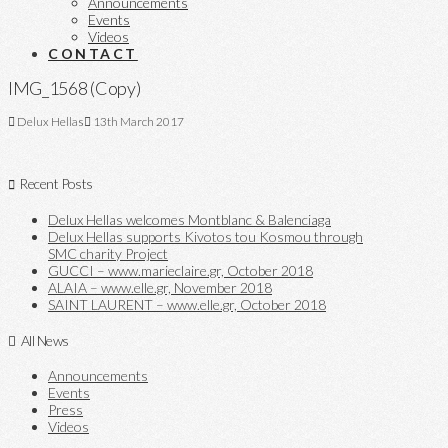
Announcements
Events
Videos
CONTACT
IMG_1568 (Copy)
Delux Hellas
13th March 2017
Recent Posts
Delux Hellas welcomes Montblanc & Balenciaga
Delux Hellas supports Kivotos tou Kosmou through
SMC charity Project
GUCCI – www.marieclaire.gr, October 2018
ALAIA – www.elle.gr, November 2018
SAINT LAURENT – www.elle.gr, October 2018
All News
Announcements
Events
Press
Videos