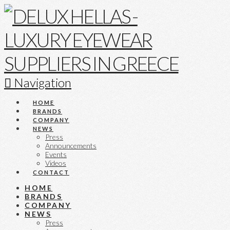
Navigation
HOME
BRANDS
COMPANY
NEWS
Press
Announcements
Events
Videos
CONTACT
HOME
BRANDS
COMPANY
NEWS
Press