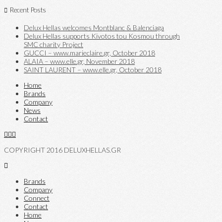
Recent Posts
Delux Hellas welcomes Montblanc & Balenciaga
Delux Hellas supports Kivotos tou Kosmou through
SMC charity Project
GUCCI – www.marieclaire.gr, October 2018
ALAIA – www.elle.gr, November 2018
SAINT LAURENT – www.elle.gr, October 2018
Home
Brands
Company
News
Contact
COPYRIGHT 2016 DELUXHELLAS.GR
Brands
Company
Connect
Contact
Home