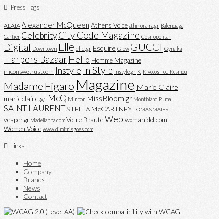
Press Tags
Alexander McQueen
Athens Voice
ALAIA
athinorama.gr
Balenciaga
City Code Magazine
Celebrity
Cartier
Cosmopolitan
Elle
GUCCI
Digital
Esquire
elle.gr
Downtown
Glow
Gynaika
Harpers Bazaar
Hello
Homme Magazine
In Style
Instyle
iniconswetrust.com
K
instyle.gr
Kivotos Tou Kosmou
Magazine
Madame Figaro
Marie Claire
McQ
MissBloom.gr
marieclaire.gr
Mirror
Montblanc
Puma
SAINT LAURENT
STELLA McCARTNEY
TOMAS MAIER
Web
vesper.gr
Votre Beaute
womanidol.com
viadellanna.com
Women Voice
www.dimitrisgoes.com
Links
Home
Company
Brands
News
Contact