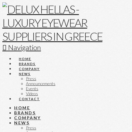
Navigation
HOME
BRANDS
COMPANY
NEWS
Press
Announcements
Events
Videos
CONTACT
HOME
BRANDS
COMPANY
NEWS
Press