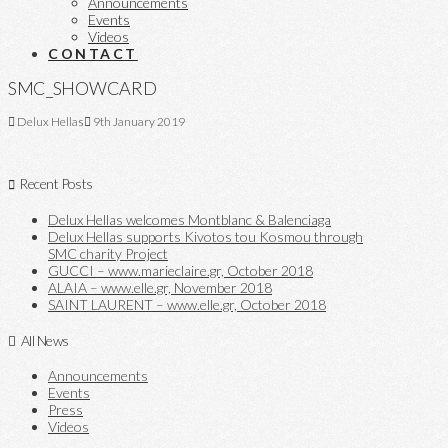
Announcements
Events
Videos
CONTACT
SMC_SHOWCARD
Delux Hellas
9th January 2019
Recent Posts
Delux Hellas welcomes Montblanc & Balenciaga
Delux Hellas supports Kivotos tou Kosmou through
SMC charity Project
GUCCI – www.marieclaire.gr, October 2018
ALAIA – www.elle.gr, November 2018
SAINT LAURENT – www.elle.gr, October 2018
All News
Announcements
Events
Press
Videos