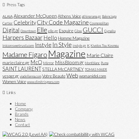
Press Tags
Alexander McQueen
Athens Voice
ALAIA
athinorama.gr
Balenciaga
City Code Magazine
Celebrity
Cartier
Cosmopolitan
Elle
GUCCI
Digital
Esquire
elle.gr
Downtown
Glow
Gynaika
Harpers Bazaar
Hello
Homme Magazine
In Style
Instyle
iniconswetrust.com
K
instyle.gr
Kivotos Tou Kosmou
Magazine
Madame Figaro
Marie Claire
McQ
MissBloom.gr
marieclaire.gr
Mirror
Montblanc
Puma
SAINT LAURENT
STELLA McCARTNEY
TOMAS MAIER
Web
vesper.gr
Votre Beaute
womanidol.com
viadellanna.com
Women Voice
www.dimitrisgoes.com
Links
Home
Company
Brands
News
Contact