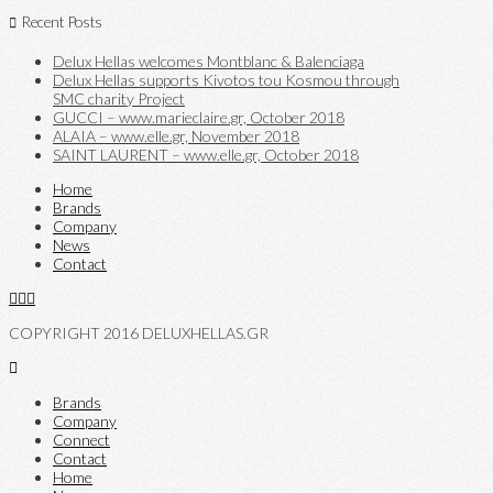
Recent Posts
Delux Hellas welcomes Montblanc & Balenciaga
Delux Hellas supports Kivotos tou Kosmou through
SMC charity Project
GUCCI – www.marieclaire.gr, October 2018
ALAIA – www.elle.gr, November 2018
SAINT LAURENT – www.elle.gr, October 2018
Home
Brands
Company
News
Contact
COPYRIGHT 2016 DELUXHELLAS.GR
Brands
Company
Connect
Contact
Home