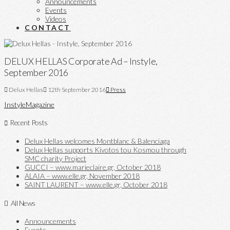
Announcements
Events
Videos
CONTACT
DELUX HELLAS Corporate Ad – Instyle,
September 2016
Delux Hellas
12th September 2016
Press
Instyle
Magazine
Recent Posts
Delux Hellas welcomes Montblanc & Balenciaga
Delux Hellas supports Kivotos tou Kosmou through
SMC charity Project
GUCCI – www.marieclaire.gr, October 2018
ALAIA – www.elle.gr, November 2018
SAINT LAURENT – www.elle.gr, October 2018
All News
Announcements
Events