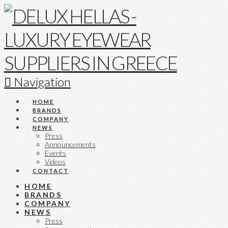
Navigation
HOME
BRANDS
COMPANY
NEWS
Press
Announcements
Events
Videos
CONTACT
HOME
BRANDS
COMPANY
NEWS
Press