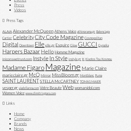
Press
Videos
Press Tags
Alexander McQueen
Athens Voice
ALAIA
athinorama.gr
Balenciaga
City Code Magazine
Celebrity
Cartier
Cosmopolitan
Elle
GUCCI
Digital
Esquire
elle.gr
Downtown
Glow
Gynaika
Harpers Bazaar
Hello
Homme Magazine
In Style
Instyle
iniconswetrust.com
K
instyle.gr
Kivotos Tou Kosmou
Magazine
Madame Figaro
Marie Claire
McQ
MissBloom.gr
marieclaire.gr
Mirror
Montblanc
Puma
SAINT LAURENT
STELLA McCARTNEY
TOMAS MAIER
Web
vesper.gr
Votre Beaute
womanidol.com
viadellanna.com
Women Voice
www.dimitrisgoes.com
Links
Home
Company
Brands
News