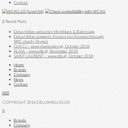
Contact
Recent Posts
Delux Hellas welcomes Montblanc & Balenciaga
Delux Hellas supports Kivotos tou Kosmou through
SMC charity Project
GUCCI – www.marieclaire.gr, October 2018
ALAIA – www.elle.gr, November 2018
SAINT LAURENT – www.elle.gr, October 2018
Home
Brands
Company
News
Contact
COPYRIGHT 2016 DELUXHELLAS.GR
Brands
Company