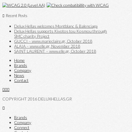
Recent Posts
Delux Hellas welcomes Montblanc & Balenciaga
Delux Hellas supports Kivotos tou Kosmou through
SMC charity Project
GUCCI – www.marieclaire.gr, October 2018
ALAIA – www.elle.gr, November 2018
SAINT LAURENT – www.elle.gr, October 2018
Home
Brands
Company
News
Contact
COPYRIGHT 2016 DELUXHELLAS.GR
Brands
Company
Connect