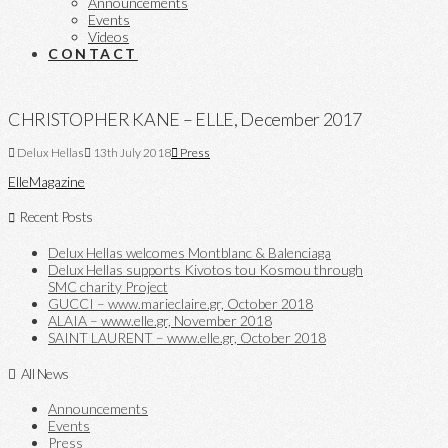
Announcements
Events
Videos
CONTACT
CHRISTOPHER KANE – ELLE, December 2017
Delux Hellas
13th July 2018
Press
Elle
Magazine
Recent Posts
Delux Hellas welcomes Montblanc & Balenciaga
Delux Hellas supports Kivotos tou Kosmou through
SMC charity Project
GUCCI – www.marieclaire.gr, October 2018
ALAIA – www.elle.gr, November 2018
SAINT LAURENT – www.elle.gr, October 2018
All News
Announcements
Events
Press