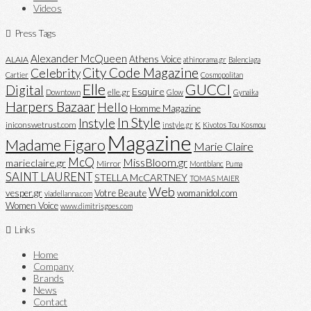
Videos
Press Tags
Alexander McQueen
Athens Voice
ALAIA
athinorama.gr
Balenciaga
City Code Magazine
Celebrity
Cartier
Cosmopolitan
Elle
GUCCI
Digital
Esquire
elle.gr
Downtown
Glow
Gynaika
Harpers Bazaar
Hello
Homme Magazine
In Style
Instyle
iniconswetrust.com
K
instyle.gr
Kivotos Tou Kosmou
Magazine
Madame Figaro
Marie Claire
McQ
MissBloom.gr
marieclaire.gr
Mirror
Montblanc
Puma
SAINT LAURENT
STELLA McCARTNEY
TOMAS MAIER
Web
vesper.gr
Votre Beaute
womanidol.com
viadellanna.com
Women Voice
www.dimitrisgoes.com
Links
Home
Company
Brands
News
Contact