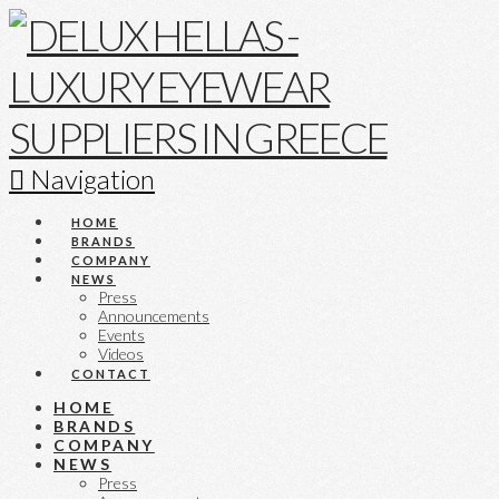
Navigation
HOME
BRANDS
COMPANY
NEWS
Press
Announcements
Events
Videos
CONTACT
HOME
BRANDS
COMPANY
NEWS
Press