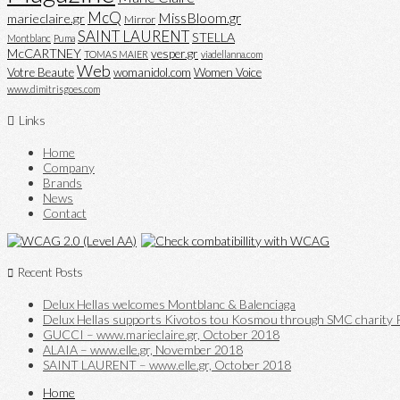
McQ
MissBloom.gr
marieclaire.gr
Mirror
SAINT LAURENT
STELLA
Montblanc
Puma
McCARTNEY
vesper.gr
TOMAS MAIER
viadellanna.com
Web
Votre Beaute
womanidol.com
Women Voice
www.dimitrisgoes.com
Links
Home
Company
Brands
News
Contact
Recent Posts
Delux Hellas welcomes Montblanc & Balenciaga
Delux Hellas supports Kivotos tou Kosmou through SMC charity P
GUCCI – www.marieclaire.gr, October 2018
ALAIA – www.elle.gr, November 2018
SAINT LAURENT – www.elle.gr, October 2018
Home