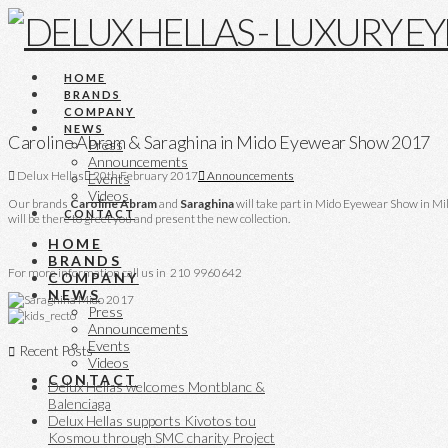
HOME
BRANDS
COMPANY
NEWS
Caroline Abram & Saraghina in Mido Eyewear Show 2017
Press
Announcements
Delux Hellas
20th February 2017
Announcements
Events
Videos
Our brands
Caroline
Abram
and
Saraghina
will take part in Mido Eyewear Show in Mi
CONTACT
will be there to greet you and present the new collection.
HOME
BRANDS
For more information call us in 210 9960642
COMPANY
NEWS
Press
Announcements
Events
Recent Posts
Videos
CONTACT
Delux Hellas welcomes Montblanc &
Balenciaga
Delux Hellas supports Kivotos tou
Kosmou through SMC charity Project