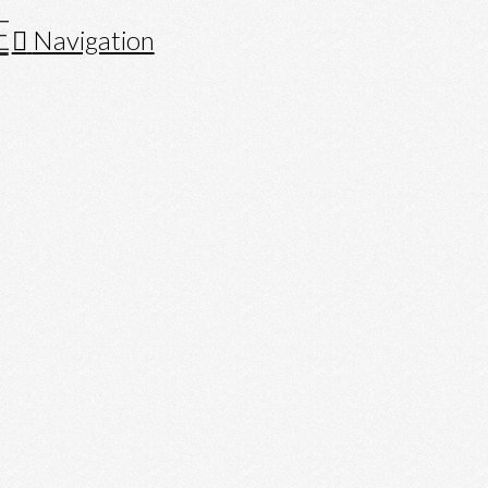
Navigation