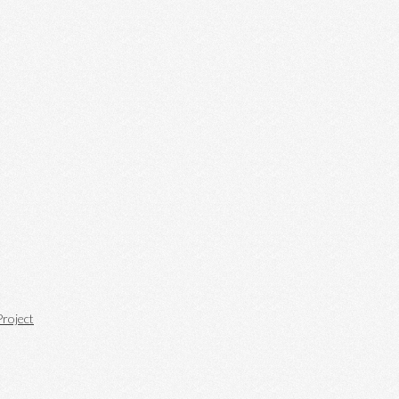
roject