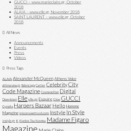
GUCCI – www.marieclaire.gr, October
2018
ALAIA – www.elle.gr, November 2018
SAINT LAURENT – www.elle.gr, October
2018
All News
Announcements
Events
Press
Videos
Press Tags
Alexander McQueen
Athens Voice
ALAIA
City
Celebrity
athinorama.gr
Balenciaga
Cartier
Code Magazine
Digital
Cosmopolitan
Elle
GUCCI
Esquire
elle.gr
Downtown
Glow
Harpers Bazaar
Hello
Homme
Gynaika
In Style
Instyle
Magazine
iniconswetrust.com
Madame Figaro
K
instyle.gr
Kivotos Tou Kosmou
Magazine
Marie Claire