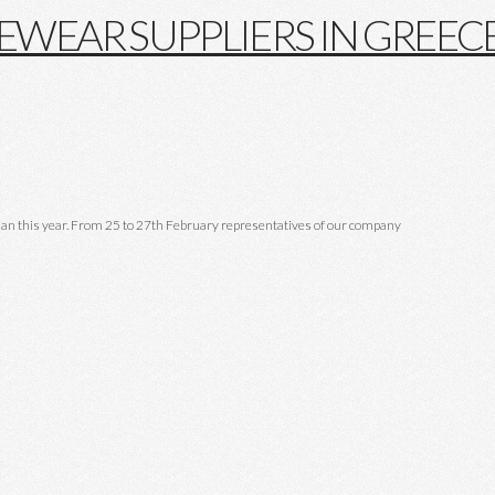
lan this year. From 25 to 27th February representatives of our company