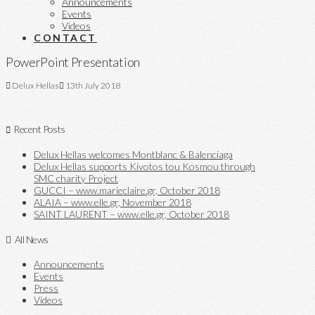
Announcements
Events
Videos
CONTACT
PowerPoint Presentation
Delux Hellas
13th July 2018
Recent Posts
Delux Hellas welcomes Montblanc & Balenciaga
Delux Hellas supports Kivotos tou Kosmou through
SMC charity Project
GUCCI – www.marieclaire.gr, October 2018
ALAIA – www.elle.gr, November 2018
SAINT LAURENT – www.elle.gr, October 2018
All News
Announcements
Events
Press
Videos