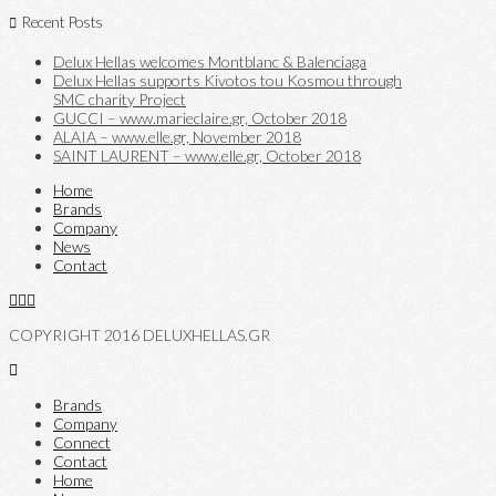
Recent Posts
Delux Hellas welcomes Montblanc & Balenciaga
Delux Hellas supports Kivotos tou Kosmou through
SMC charity Project
GUCCI – www.marieclaire.gr, October 2018
ALAIA – www.elle.gr, November 2018
SAINT LAURENT – www.elle.gr, October 2018
Home
Brands
Company
News
Contact
COPYRIGHT 2016 DELUXHELLAS.GR
Brands
Company
Connect
Contact
Home