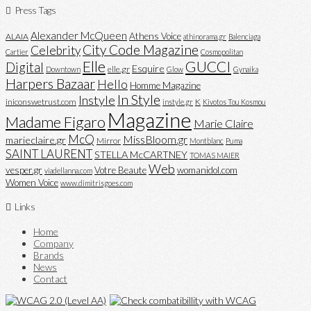
Press Tags
Alexander McQueen
Athens Voice
ALAIA
athinorama.gr
Balenciaga
City Code Magazine
Celebrity
Cartier
Cosmopolitan
Elle
GUCCI
Digital
Esquire
elle.gr
Downtown
Glow
Gynaika
Harpers Bazaar
Hello
Homme Magazine
In Style
Instyle
iniconswetrust.com
K
instyle.gr
Kivotos Tou Kosmou
Magazine
Madame Figaro
Marie Claire
McQ
MissBloom.gr
marieclaire.gr
Mirror
Montblanc
Puma
SAINT LAURENT
STELLA McCARTNEY
TOMAS MAIER
Web
vesper.gr
Votre Beaute
womanidol.com
viadellanna.com
Women Voice
www.dimitrisgoes.com
Links
Home
Company
Brands
News
Contact