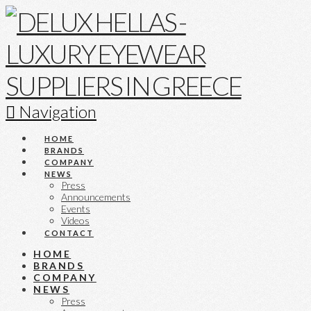
Navigation
HOME
BRANDS
COMPANY
NEWS
Press
Announcements
Events
Videos
CONTACT
HOME
BRANDS
COMPANY
NEWS
Press