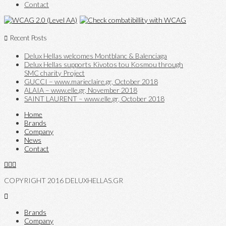
Contact
Recent Posts
Delux Hellas welcomes Montblanc & Balenciaga
Delux Hellas supports Kivotos tou Kosmou through
SMC charity Project
GUCCI – www.marieclaire.gr, October 2018
ALAIA – www.elle.gr, November 2018
SAINT LAURENT – www.elle.gr, October 2018
Home
Brands
Company
News
Contact
COPYRIGHT 2016 DELUXHELLAS.GR
Brands
Company