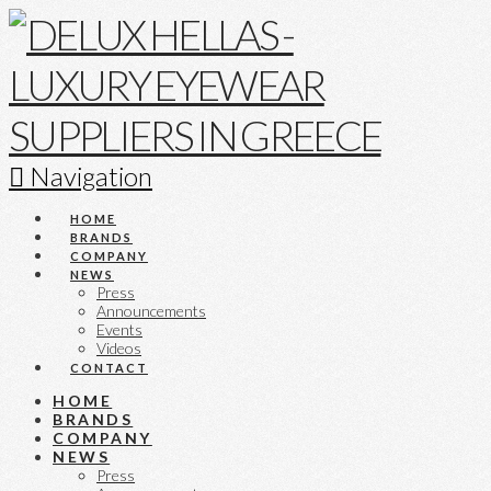
Navigation
HOME
BRANDS
COMPANY
NEWS
Press
Announcements
Events
Videos
CONTACT
HOME
BRANDS
COMPANY
NEWS
Press