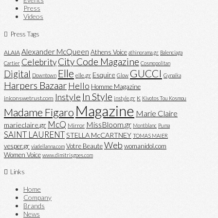
Press
Videos
Press Tags
Alexander McQueen
Athens Voice
ALAIA
athinorama.gr
Balenciaga
City Code Magazine
Celebrity
Cartier
Cosmopolitan
Elle
GUCCI
Digital
Esquire
elle.gr
Downtown
Glow
Gynaika
Harpers Bazaar
Hello
Homme Magazine
In Style
Instyle
iniconswetrust.com
K
instyle.gr
Kivotos Tou Kosmou
Magazine
Madame Figaro
Marie Claire
McQ
MissBloom.gr
marieclaire.gr
Mirror
Montblanc
Puma
SAINT LAURENT
STELLA McCARTNEY
TOMAS MAIER
Web
vesper.gr
Votre Beaute
womanidol.com
viadellanna.com
Women Voice
www.dimitrisgoes.com
Links
Home
Company
Brands
News