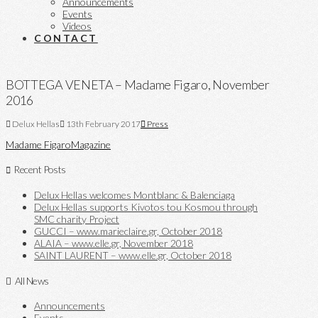
Announcements
Events
Videos
CONTACT
BOTTEGA VENETA – Madame Figaro, November
2016
Delux Hellas
13th February 2017
Press
Madame Figaro
Magazine
Recent Posts
Delux Hellas welcomes Montblanc & Balenciaga
Delux Hellas supports Kivotos tou Kosmou through
SMC charity Project
GUCCI – www.marieclaire.gr, October 2018
ALAIA – www.elle.gr, November 2018
SAINT LAURENT – www.elle.gr, October 2018
All News
Announcements
Events