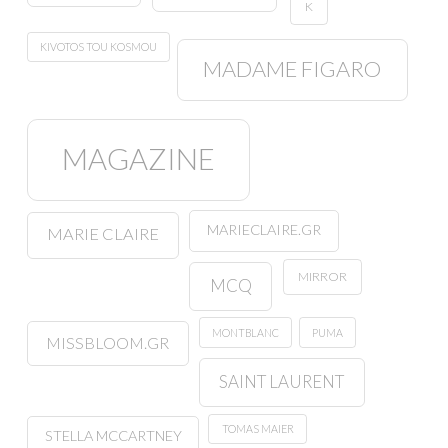
K
KIVOTOS TOU KOSMOU
MADAME FIGARO
MAGAZINE
MARIECLAIRE.GR
MARIE CLAIRE
MIRROR
MCQ
MONTBLANC
PUMA
MISSBLOOM.GR
SAINT LAURENT
TOMAS MAIER
STELLA MCCARTNEY