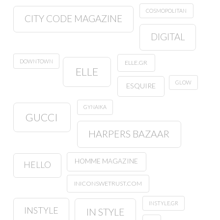
COSMOPOLITAN
CITY CODE MAGAZINE
DIGITAL
DOWNTOWN
ELLE.GR
ELLE
GLOW
ESQUIRE
GYNAIKA
GUCCI
HARPERS BAZAAR
HOMME MAGAZINE
HELLO
INICONSWETRUST.COM
INSTYLE.GR
INSTYLE
IN STYLE