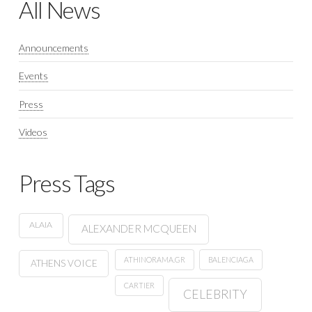
All News
Announcements
Events
Press
Videos
Press Tags
ALAIA
ALEXANDER MCQUEEN
ATHINORAMA.GR
BALENCIAGA
ATHENS VOICE
CARTIER
CELEBRITY