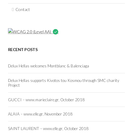
Contact
RECENT POSTS
Delux Hellas welcomes Montblanc & Balenciaga
Delux Hellas supports Kivotos tou Kosmou through SMC charity
Project
GUCCI – www.marieclaire.gr, October 2018
ALAIA – www.elle.gr, November 2018
SAINT LAURENT – www.elle.gr, October 2018