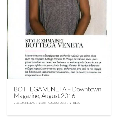
BOTTEGA VENETA – Downtown
Magazine, August 2016
DELUX HELLAS
20TH AUGUST 2016
PRESS