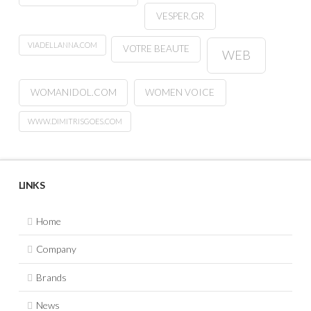
VESPER.GR
VIADELLANNA.COM
VOTRE BEAUTE
WEB
WOMANIDOL.COM
WOMEN VOICE
WWW.DIMITRISGOES.COM
LINKS
Home
Company
Brands
News