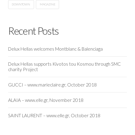
DOWNTOWN
MAGAZINE
Recent Posts
Delux Hellas welcomes Montblanc & Balenciaga
Delux Hellas supports Kivotos tou Kosmou through SMC
charity Project
GUCCI – www.marieclaire.gr, October 2018
ALAIA – www.elle.gr, November 2018
SAINT LAURENT – www.elle.gr, October 2018