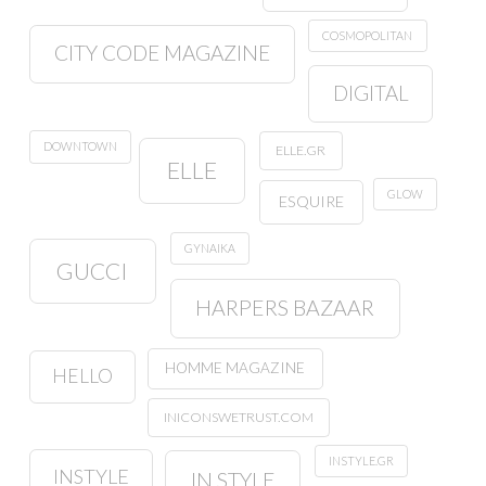
COSMOPOLITAN
CITY CODE MAGAZINE
DIGITAL
DOWNTOWN
ELLE.GR
ELLE
GLOW
ESQUIRE
GYNAIKA
GUCCI
HARPERS BAZAAR
HOMME MAGAZINE
HELLO
INICONSWETRUST.COM
INSTYLE.GR
INSTYLE
IN STYLE