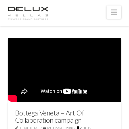
Nav
Bottega Veneta – Art Of
Collaboration campaign
DELUX HELLAS
12TH MARCH 2018
VIDEOS