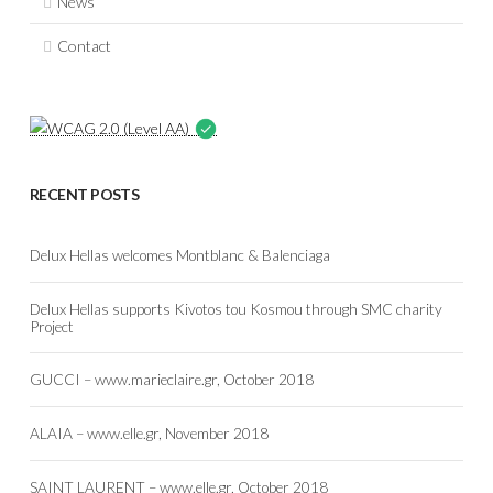
News
Contact
RECENT POSTS
Delux Hellas welcomes Montblanc & Balenciaga
Delux Hellas supports Kivotos tou Kosmou through SMC charity
Project
GUCCI – www.marieclaire.gr, October 2018
ALAIA – www.elle.gr, November 2018
SAINT LAURENT – www.elle.gr, October 2018