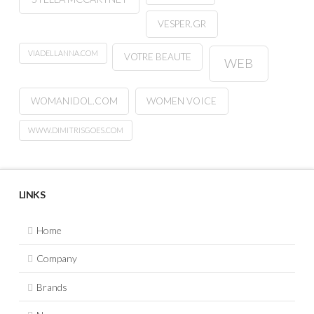
VESPER.GR
VIADELLANNA.COM
VOTRE BEAUTE
WEB
WOMANIDOL.COM
WOMEN VOICE
WWW.DIMITRISGOES.COM
LINKS
Home
Company
Brands