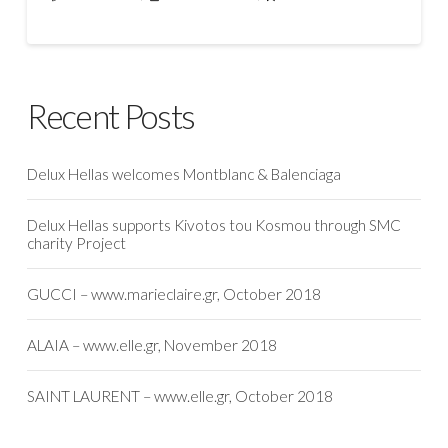
Recent Posts
Delux Hellas welcomes Montblanc & Balenciaga
Delux Hellas supports Kivotos tou Kosmou through SMC
charity Project
GUCCI – www.marieclaire.gr, October 2018
ALAIA – www.elle.gr, November 2018
SAINT LAURENT – www.elle.gr, October 2018