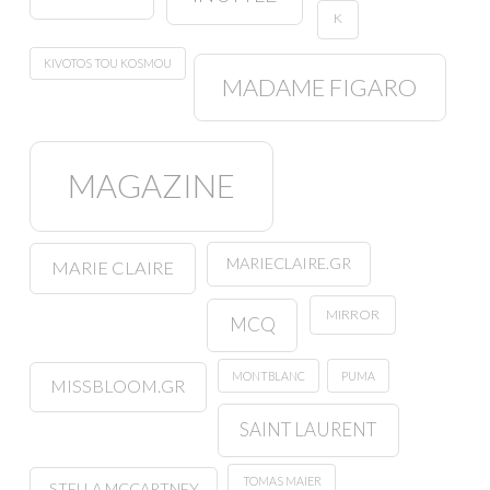
K
KIVOTOS TOU KOSMOU
MADAME FIGARO
MAGAZINE
MARIECLAIRE.GR
MARIE CLAIRE
MIRROR
MCQ
MONTBLANC
PUMA
MISSBLOOM.GR
SAINT LAURENT
TOMAS MAIER
STELLA MCCARTNEY