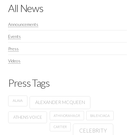
All News
Announcements
Events
Press
Videos
Press Tags
ALAIA
ALEXANDER MCQUEEN
ATHINORAMA.GR
BALENCIAGA
ATHENS VOICE
CARTIER
CELEBRITY