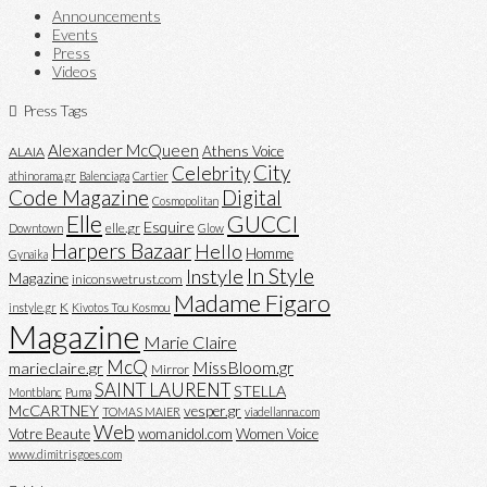
Announcements
Events
Press
Videos
Press Tags
Alexander McQueen
Athens Voice
ALAIA
City
Celebrity
athinorama.gr
Balenciaga
Cartier
Code Magazine
Digital
Cosmopolitan
Elle
GUCCI
Esquire
elle.gr
Downtown
Glow
Harpers Bazaar
Hello
Homme
Gynaika
In Style
Instyle
Magazine
iniconswetrust.com
Madame Figaro
K
instyle.gr
Kivotos Tou Kosmou
Magazine
Marie Claire
McQ
MissBloom.gr
marieclaire.gr
Mirror
SAINT LAURENT
STELLA
Montblanc
Puma
McCARTNEY
vesper.gr
TOMAS MAIER
viadellanna.com
Web
Votre Beaute
womanidol.com
Women Voice
www.dimitrisgoes.com