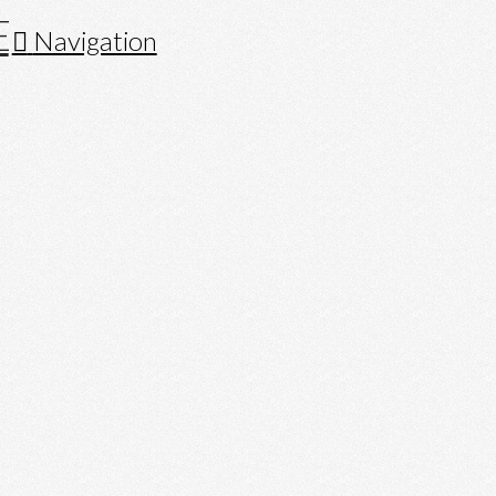
Navigation