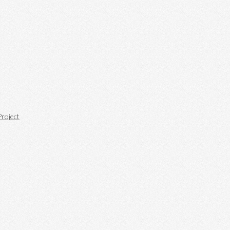
roject