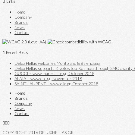
Links
Home
Company
Brands
News
Contact
Recent Posts
Delux Hellas welcomes Montblanc & Balenciaga
Delux Hellas supports Kivotos tou Kosmou through SMC charity P
GUCCI – www.marieclaire.gr, October 2018
ALAIA – www.elle.gr, November 2018
SAINT LAURENT – www.elle.gr, October 2018
Home
Brands
Company
News
Contact
COPYRIGHT 2016 DELUXHELLAS.GR