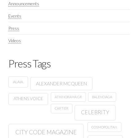
Announcements
Events
Press
Videos
Press Tags
ALAIA
ALEXANDER MCQUEEN
ATHINORAMA.GR
BALENCIAGA
ATHENS VOICE
CARTIER
CELEBRITY
COSMOPOLITAN
CITY CODE MAGAZINE