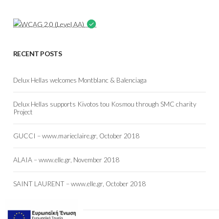
RECENT POSTS
Delux Hellas welcomes Montblanc & Balenciaga
Delux Hellas supports Kivotos tou Kosmou through SMC charity
Project
GUCCI – www.marieclaire.gr, October 2018
ALAIA – www.elle.gr, November 2018
SAINT LAURENT – www.elle.gr, October 2018