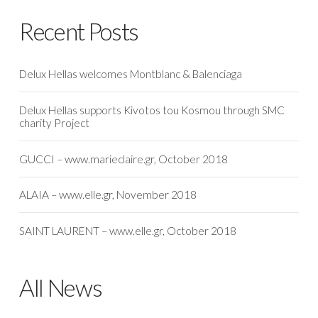
Recent Posts
Delux Hellas welcomes Montblanc & Balenciaga
Delux Hellas supports Kivotos tou Kosmou through SMC
charity Project
GUCCI – www.marieclaire.gr, October 2018
ALAIA – www.elle.gr, November 2018
SAINT LAURENT – www.elle.gr, October 2018
All News