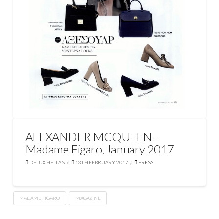
ALEXANDER MCQUEEN –
Madame Figaro, January 2017
DELUX HELLAS
13TH FEBRUARY 2017
PRESS
MADAME FIGARO
MAGAZINE