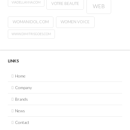
VIADELLANNA.COM
VOTRE BEAUTE
WEB
WOMANIDOL.COM
WOMEN VOICE
WWW.DIMITRISGOES.COM
LINKS
Home
Company
Brands
News
Contact