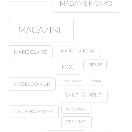
MADAME FIGARO
MAGAZINE
MARIECLAIRE.GR
MARIE CLAIRE
MIRROR
MCQ
MONTBLANC
PUMA
MISSBLOOM.GR
SAINT LAURENT
TOMAS MAIER
STELLA MCCARTNEY
VESPER.GR