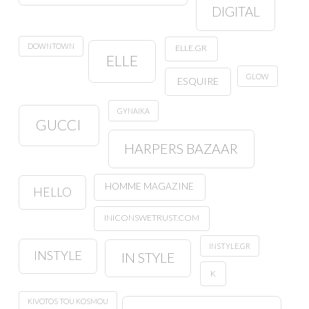
DIGITAL
DOWNTOWN
ELLE.GR
ELLE
GLOW
ESQUIRE
GYNAIKA
GUCCI
HARPERS BAZAAR
HOMME MAGAZINE
HELLO
INICONSWETRUST.COM
INSTYLE.GR
INSTYLE
IN STYLE
K
KIVOTOS TOU KOSMOU