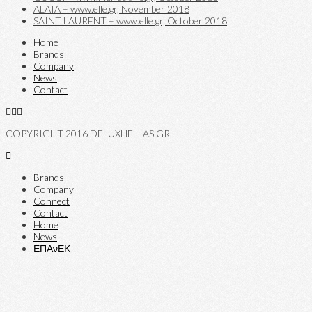
ALAIA – www.elle.gr, November 2018
SAINT LAURENT – www.elle.gr, October 2018
Home
Brands
Company
News
Contact
COPYRIGHT 2016 DELUXHELLAS.GR
Brands
Company
Connect
Contact
Home
News
ΕΠΑνΕΚ