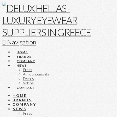
Navigation
HOME
BRANDS
COMPANY
NEWS
Press
Announcements
Events
Videos
CONTACT
HOME
BRANDS
COMPANY
NEWS
Press