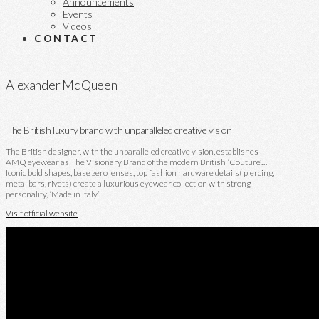
Announcements
Events
Videos
CONTACT
Alexander Mc Queen
The British luxury brand with unparalleled creative vision
The British designer, with the unparalleled creative vision, establishes
AMQ eyewear as The Visionary Brand of the modern British ‘Couture’…
Iconic bold shapes, base zero lenses, top fashion hardware details( piercing,
metal bars, rivets) create a luxurious eyewear collection with strong
personality, ‘Made in Italy’.
Visit official website