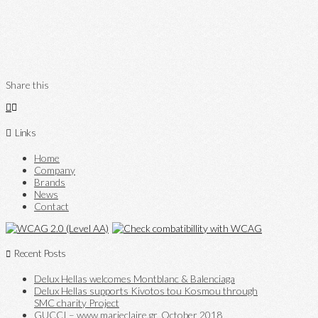
Share this
Links
Home
Company
Brands
News
Contact
Recent Posts
Delux Hellas welcomes Montblanc & Balenciaga
Delux Hellas supports Kivotos tou Kosmou through
SMC charity Project
GUCCI – www.marieclaire.gr, October 2018