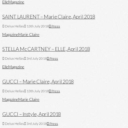
Elle
Magazine
SAINT LAURENT – Marie Claire, April 2018
Delux Hellas
13th July 2018
Press
Magazine
Marie Claire
STELLA Mc CARTNEY – ELLE, April 2018
Delux Hellas
3rd July 2018
Press
Elle
Magazine
GUCCI – Marie Claire, April 2018
Delux Hellas
13th July 2018
Press
Magazine
Marie Claire
GUCCI – Instyle, April 2018
Delux Hellas
3rd July 2018
Press