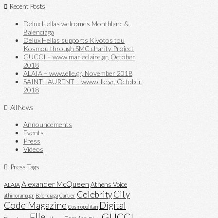
Recent Posts
Delux Hellas welcomes Montblanc &
Balenciaga
Delux Hellas supports Kivotos tou
Kosmou through SMC charity Project
GUCCI – www.marieclaire.gr, October
2018
ALAIA – www.elle.gr, November 2018
SAINT LAURENT – www.elle.gr, October
2018
All News
Announcements
Events
Press
Videos
Press Tags
Alexander McQueen
Athens Voice
ALAIA
City
Celebrity
athinorama.gr
Balenciaga
Cartier
Code Magazine
Digital
Cosmopolitan
Elle
GUCCI