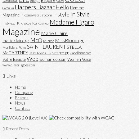
Esquire
elle.gr
Downtown
Glow
Harpers Bazaar
Hello
Homme
Gynaika
In Style
Instyle
Magazine
iniconswetrust.com
Madame Figaro
K
instyle.gr
Kivotos Tou Kosmou
Magazine
Marie Claire
McQ
MissBloom.gr
marieclaire.gr
Mirror
SAINT LAURENT
STELLA
Montblanc
Puma
McCARTNEY
vesper.gr
TOMAS MAIER
viadellanna.com
Web
Votre Beaute
womanidol.com
Women Voice
www.dimitrisgoes.com
Links
Home
Company
Brands
News
Contact
Recent Posts