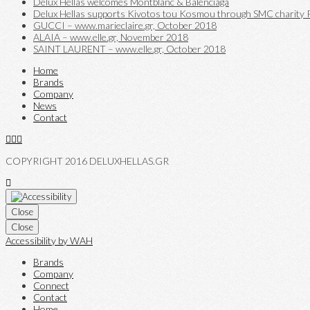
Delux Hellas welcomes Montblanc & Balenciaga
Delux Hellas supports Kivotos tou Kosmou through SMC charity P
GUCCI – www.marieclaire.gr, October 2018
ALAIA – www.elle.gr, November 2018
SAINT LAURENT – www.elle.gr, October 2018
Home
Brands
Company
News
Contact
COPYRIGHT 2016 DELUXHELLAS.GR
Close
Close
Accessibility by WAH
Brands
Company
Connect
Contact
Home