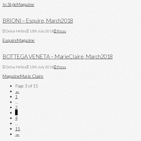
In Style
Magazine
BRIONI – Esquire, March2018
Delux Hellas
13th July 2018
Press
Esquire
Magazine
BOTTEGA VENETA – MarieClaire, March2018
Delux Hellas
13th July 2018
Press
Magazine
Marie Claire
Page 3 of 15
←
1
...
2
3
4
...
15
→