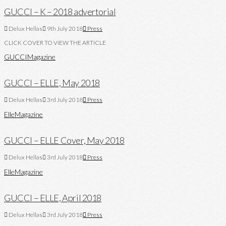
GUCCI – K – 2018 advertorial
Delux Hellas
9th July 2018
Press
CLICK COVER TO VIEW THE ARTICLE
GUCCI
Magazine
GUCCI – ELLE, May 2018
Delux Hellas
3rd July 2018
Press
Elle
Magazine
GUCCI – ELLE Cover, May 2018
Delux Hellas
3rd July 2018
Press
Elle
Magazine
GUCCI – ELLE, April 2018
Delux Hellas
3rd July 2018
Press