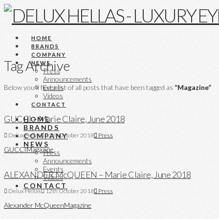
HOME
BRANDS
COMPANY
Tag Archive
NEWS
Press
Announcements
Below you'll find a list of all posts that have been tagged as
“Magazine”
Events
Videos
CONTACT
GUCCI – Marie Claire, June 2018
HOME
BRANDS
COMPANY
Delux Hellas
12th October 2018
Press
NEWS
GUCCI
Magazine
Press
Announcements
Events
ALEXANDER McQUEEN – Marie Claire, June 2018
Videos
CONTACT
Delux Hellas
12th October 2018
Press
Alexander McQueen
Magazine