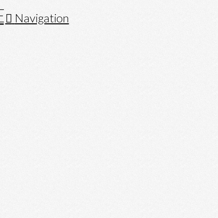
Navigation