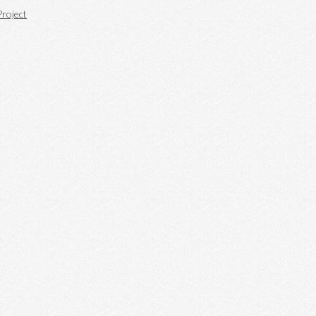
roject