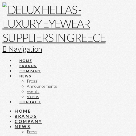
Navigation
HOME
BRANDS
COMPANY
NEWS
Press
Announcements
Events
Videos
CONTACT
HOME
BRANDS
COMPANY
NEWS
Press