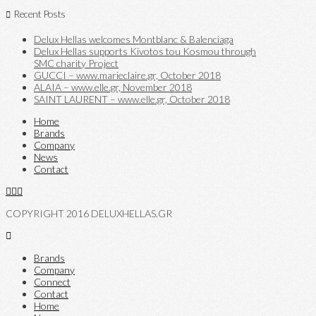
Recent Posts
Delux Hellas welcomes Montblanc & Balenciaga
Delux Hellas supports Kivotos tou Kosmou through
SMC charity Project
GUCCI – www.marieclaire.gr, October 2018
ALAIA – www.elle.gr, November 2018
SAINT LAURENT – www.elle.gr, October 2018
Home
Brands
Company
News
Contact
COPYRIGHT 2016 DELUXHELLAS.GR
Brands
Company
Connect
Contact
Home