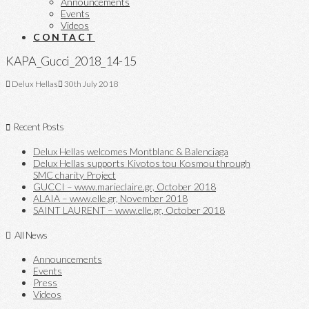
Announcements
Events
Videos
CONTACT
KAPA_Gucci_2018_14-15
Delux Hellas
30th July 2018
Recent Posts
Delux Hellas welcomes Montblanc & Balenciaga
Delux Hellas supports Kivotos tou Kosmou through
SMC charity Project
GUCCI – www.marieclaire.gr, October 2018
ALAIA – www.elle.gr, November 2018
SAINT LAURENT – www.elle.gr, October 2018
All News
Announcements
Events
Press
Videos