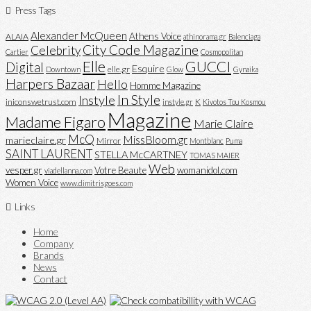
Press Tags
Alexander McQueen
Athens Voice
ALAIA
athinorama.gr
Balenciaga
City Code Magazine
Celebrity
Cartier
Cosmopolitan
Elle
GUCCI
Digital
Esquire
elle.gr
Downtown
Glow
Gynaika
Harpers Bazaar
Hello
Homme Magazine
In Style
Instyle
iniconswetrust.com
K
instyle.gr
Kivotos Tou Kosmou
Magazine
Madame Figaro
Marie Claire
McQ
MissBloom.gr
marieclaire.gr
Mirror
Montblanc
Puma
SAINT LAURENT
STELLA McCARTNEY
TOMAS MAIER
Web
vesper.gr
Votre Beaute
womanidol.com
viadellanna.com
Women Voice
www.dimitrisgoes.com
Links
Home
Company
Brands
News
Contact