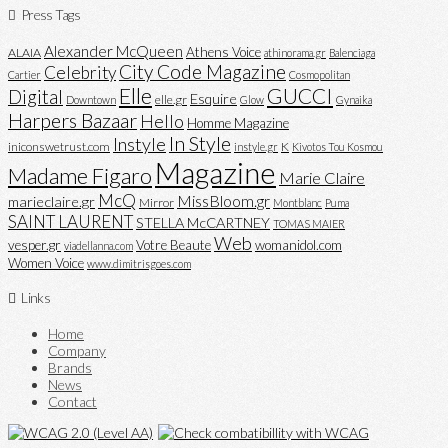
Press Tags
Alexander McQueen
Athens Voice
ALAIA
athinorama.gr
Balenciaga
City Code Magazine
Celebrity
Cartier
Cosmopolitan
Elle
GUCCI
Digital
Esquire
elle.gr
Downtown
Glow
Gynaika
Harpers Bazaar
Hello
Homme Magazine
In Style
Instyle
iniconswetrust.com
K
instyle.gr
Kivotos Tou Kosmou
Magazine
Madame Figaro
Marie Claire
McQ
MissBloom.gr
marieclaire.gr
Mirror
Montblanc
Puma
SAINT LAURENT
STELLA McCARTNEY
TOMAS MAIER
Web
vesper.gr
Votre Beaute
womanidol.com
viadellanna.com
Women Voice
www.dimitrisgoes.com
Links
Home
Company
Brands
News
Contact