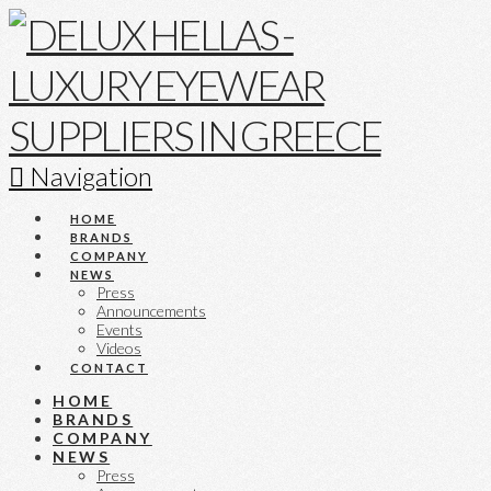
Navigation
HOME
BRANDS
COMPANY
NEWS
Press
Announcements
Events
Videos
CONTACT
HOME
BRANDS
COMPANY
NEWS
Press