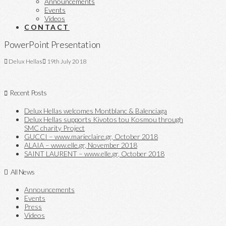
Announcements
Events
Videos
CONTACT
PowerPoint Presentation
Delux Hellas
19th July 2018
Recent Posts
Delux Hellas welcomes Montblanc & Balenciaga
Delux Hellas supports Kivotos tou Kosmou through
SMC charity Project
GUCCI – www.marieclaire.gr, October 2018
ALAIA – www.elle.gr, November 2018
SAINT LAURENT – www.elle.gr, October 2018
All News
Announcements
Events
Press
Videos