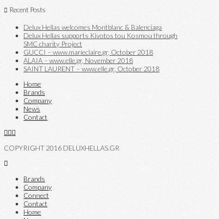
Recent Posts
Delux Hellas welcomes Montblanc & Balenciaga
Delux Hellas supports Kivotos tou Kosmou through
SMC charity Project
GUCCI – www.marieclaire.gr, October 2018
ALAIA – www.elle.gr, November 2018
SAINT LAURENT – www.elle.gr, October 2018
Home
Brands
Company
News
Contact
COPYRIGHT 2016 DELUXHELLAS.GR
Brands
Company
Connect
Contact
Home