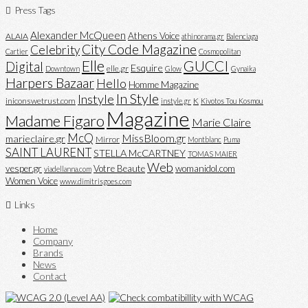
Press Tags
Alexander McQueen
Athens Voice
ALAIA
athinorama.gr
Balenciaga
City Code Magazine
Celebrity
Cartier
Cosmopolitan
Elle
GUCCI
Digital
Esquire
elle.gr
Downtown
Glow
Gynaika
Harpers Bazaar
Hello
Homme Magazine
In Style
Instyle
iniconswetrust.com
K
instyle.gr
Kivotos Tou Kosmou
Magazine
Madame Figaro
Marie Claire
McQ
MissBloom.gr
marieclaire.gr
Mirror
Montblanc
Puma
SAINT LAURENT
STELLA McCARTNEY
TOMAS MAIER
Web
vesper.gr
Votre Beaute
womanidol.com
viadellanna.com
Women Voice
www.dimitrisgoes.com
Links
Home
Company
Brands
News
Contact