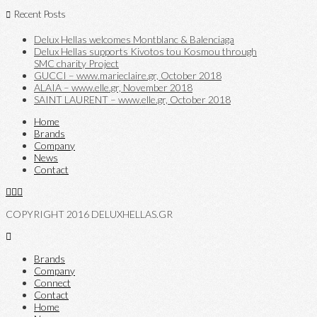
Recent Posts
Delux Hellas welcomes Montblanc & Balenciaga
Delux Hellas supports Kivotos tou Kosmou through
SMC charity Project
GUCCI – www.marieclaire.gr, October 2018
ALAIA – www.elle.gr, November 2018
SAINT LAURENT – www.elle.gr, October 2018
Home
Brands
Company
News
Contact
COPYRIGHT 2016 DELUXHELLAS.GR
Brands
Company
Connect
Contact
Home