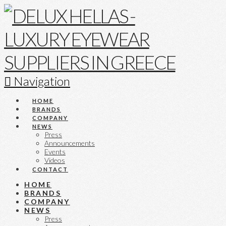
Navigation
HOME
BRANDS
COMPANY
NEWS
Press
Announcements
Events
Videos
CONTACT
HOME
BRANDS
COMPANY
NEWS
Press