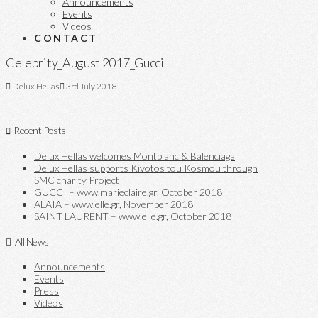
Announcements
Events
Videos
CONTACT
Celebrity_August 2017_Gucci
Delux Hellas
3rd July 2018
Recent Posts
Delux Hellas welcomes Montblanc & Balenciaga
Delux Hellas supports Kivotos tou Kosmou through
SMC charity Project
GUCCI – www.marieclaire.gr, October 2018
ALAIA – www.elle.gr, November 2018
SAINT LAURENT – www.elle.gr, October 2018
All News
Announcements
Events
Press
Videos