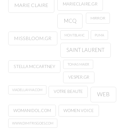
MARIECLAIRE.GR
MARIE CLAIRE
MIRROR
MCQ
MONTBLANC
PUMA
MISSBLOOM.GR
SAINT LAURENT
TOMAS MAIER
STELLA MCCARTNEY
VESPER.GR
VIADELLANNA.COM
VOTRE BEAUTE
WEB
WOMANIDOL.COM
WOMEN VOICE
WWW.DIMITRISGOES.COM