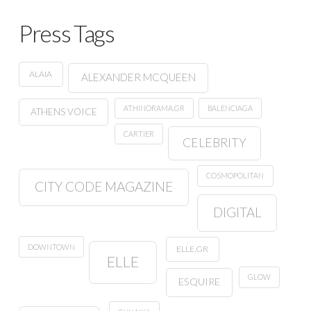
Press Tags
ALAIA
ALEXANDER MCQUEEN
ATHINORAMA.GR
BALENCIAGA
ATHENS VOICE
CARTIER
CELEBRITY
COSMOPOLITAN
CITY CODE MAGAZINE
DIGITAL
DOWNTOWN
ELLE.GR
ELLE
GLOW
ESQUIRE