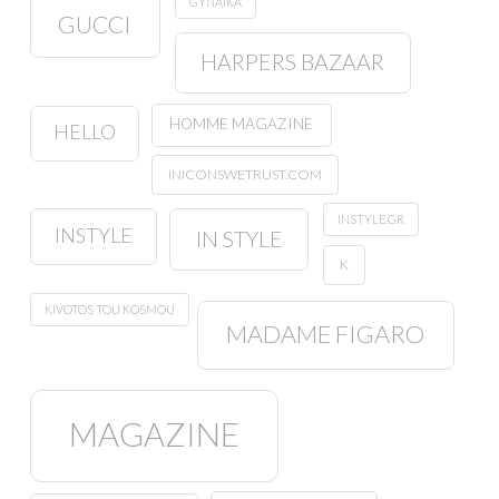
GYNAIKA
GUCCI
HARPERS BAZAAR
HOMME MAGAZINE
HELLO
INICONSWETRUST.COM
INSTYLE.GR
INSTYLE
IN STYLE
K
KIVOTOS TOU KOSMOU
MADAME FIGARO
MAGAZINE