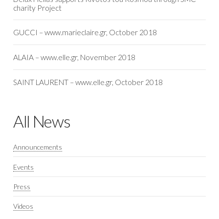
charity Project
GUCCI – www.marieclaire.gr, October 2018
ALAIA – www.elle.gr, November 2018
SAINT LAURENT – www.elle.gr, October 2018
All News
Announcements
Events
Press
Videos