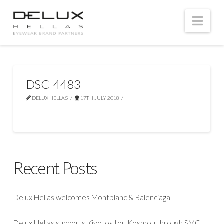
Nav
DSC_4483
DELUX HELLAS
17TH JULY 2018
Recent Posts
Delux Hellas welcomes Montblanc & Balenciaga
Delux Hellas supports Kivotos tou Kosmou through SMC