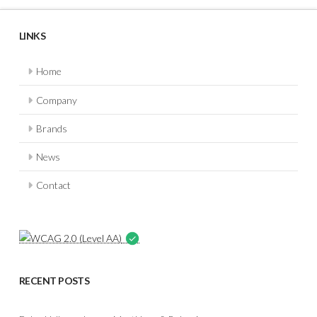
LINKS
Home
Company
Brands
News
Contact
RECENT POSTS