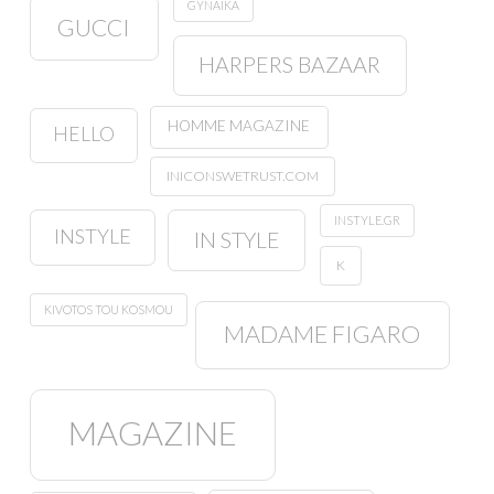
GYNAIKA
GUCCI
HARPERS BAZAAR
HOMME MAGAZINE
HELLO
INICONSWETRUST.COM
INSTYLE.GR
INSTYLE
IN STYLE
K
KIVOTOS TOU KOSMOU
MADAME FIGARO
MAGAZINE