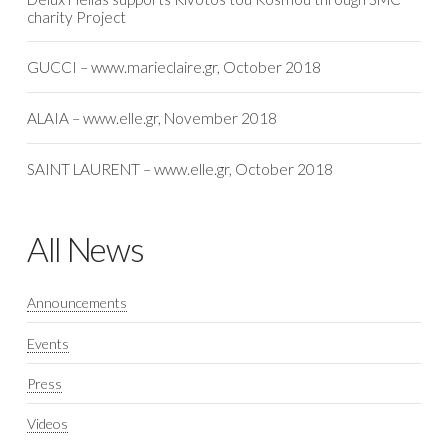
charity Project
GUCCI – www.marieclaire.gr, October 2018
ALAIA – www.elle.gr, November 2018
SAINT LAURENT – www.elle.gr, October 2018
All News
Announcements
Events
Press
Videos