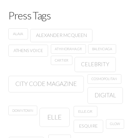
Press Tags
ALAIA
ALEXANDER MCQUEEN
ATHINORAMA.GR
BALENCIAGA
ATHENS VOICE
CARTIER
CELEBRITY
COSMOPOLITAN
CITY CODE MAGAZINE
DIGITAL
DOWNTOWN
ELLE.GR
ELLE
GLOW
ESQUIRE