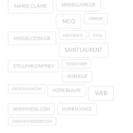
MARIECLAIRE.GR
MARIE CLAIRE
MIRROR
MCQ
MONTBLANC
PUMA
MISSBLOOM.GR
SAINT LAURENT
TOMAS MAIER
STELLA MCCARTNEY
VESPER.GR
VIADELLANNA.COM
VOTRE BEAUTE
WEB
WOMANIDOL.COM
WOMEN VOICE
WWW.DIMITRISGOES.COM