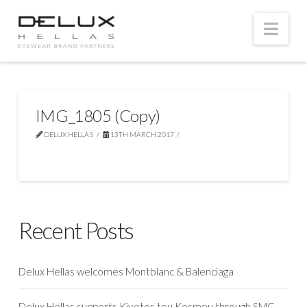
Nav
IMG_1805 (Copy)
DELUX HELLAS
13TH MARCH 2017
Recent Posts
Delux Hellas welcomes Montblanc & Balenciaga
Delux Hellas supports Kivotos tou Kosmou through SMC