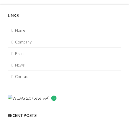
LINKS
Home
Company
Brands
News
Contact
RECENT POSTS