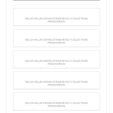
DELUX HELLAS KERING EYEWEAR SS17 COLLECTIONS
PRESENTATION
DELUX HELLAS KERING EYEWEAR SS17 COLLECTIONS
PRESENTATION
DELUX HELLAS KERING EYEWEAR SS17 COLLECTIONS
PRESENTATION
DELUX HELLAS KERING EYEWEAR SS17 COLLECTIONS
PRESENTATION
DELUX HELLAS KERING EYEWEAR SS17 COLLECTIONS
PRESENTATION