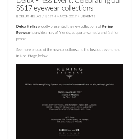
SS17 eyewear collections
DELUX HELLAS
13TH MARCH 2017
EVENTS
Delux Hellas
proudly presented the new collections of
Kering
Eyewear
to a wide array of friends, supporters, media and fashion
people!
See more photos of the new collections and the luscious event held
in Noel Etage, below: