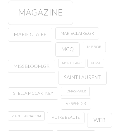
MAGAZINE
MARIECLAIRE.GR
MARIE CLAIRE
MIRROR
MCQ
MONTBLANC
PUMA
MISSBLOOM.GR
SAINT LAURENT
TOMAS MAIER
STELLA MCCARTNEY
VESPER.GR
VIADELLANNA.COM
VOTRE BEAUTE
WEB