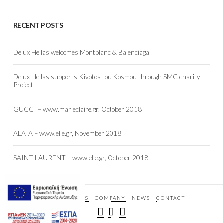
RECENT POSTS
Delux Hellas welcomes Montblanc & Balenciaga
Delux Hellas supports Kivotos tou Kosmou through SMC charity
Project
GUCCI – www.marieclaire.gr, October 2018
ALAIA – www.elle.gr, November 2018
SAINT LAURENT – www.elle.gr, October 2018
HOME
BRANDS
COMPANY
NEWS
CONTACT