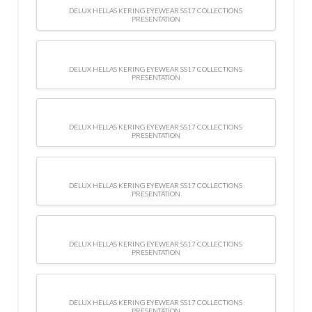
DELUX HELLAS KERING EYEWEAR SS17 COLLECTIONS
PRESENTATION
DELUX HELLAS KERING EYEWEAR SS17 COLLECTIONS
PRESENTATION
DELUX HELLAS KERING EYEWEAR SS17 COLLECTIONS
PRESENTATION
DELUX HELLAS KERING EYEWEAR SS17 COLLECTIONS
PRESENTATION
DELUX HELLAS KERING EYEWEAR SS17 COLLECTIONS
PRESENTATION
DELUX HELLAS KERING EYEWEAR SS17 COLLECTIONS
PRESENTATION