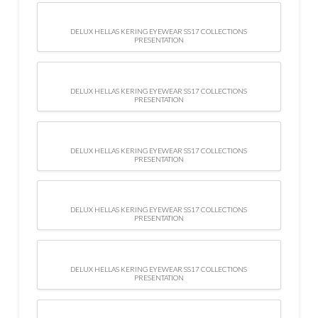
DELUX HELLAS KERING EYEWEAR SS17 COLLECTIONS
PRESENTATION
DELUX HELLAS KERING EYEWEAR SS17 COLLECTIONS
PRESENTATION
DELUX HELLAS KERING EYEWEAR SS17 COLLECTIONS
PRESENTATION
DELUX HELLAS KERING EYEWEAR SS17 COLLECTIONS
PRESENTATION
DELUX HELLAS KERING EYEWEAR SS17 COLLECTIONS
PRESENTATION