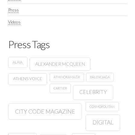
Press
Videos
Press Tags
ALAIA
ALEXANDER MCQUEEN
ATHINORAMA.GR
BALENCIAGA
ATHENS VOICE
CARTIER
CELEBRITY
COSMOPOLITAN
CITY CODE MAGAZINE
DIGITAL