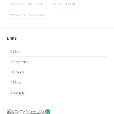
WOMANIDOL.COM
WOMEN VOICE
WWW.DIMITRISGOES.COM
LINKS
Home
Company
Brands
News
Contact