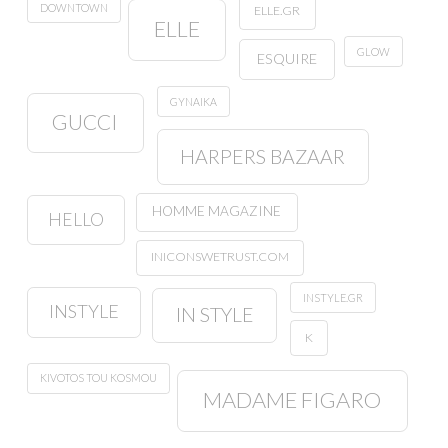
DOWNTOWN
ELLE.GR
ELLE
GLOW
ESQUIRE
GYNAIKA
GUCCI
HARPERS BAZAAR
HOMME MAGAZINE
HELLO
INICONSWETRUST.COM
INSTYLE.GR
INSTYLE
IN STYLE
K
KIVOTOS TOU KOSMOU
MADAME FIGARO