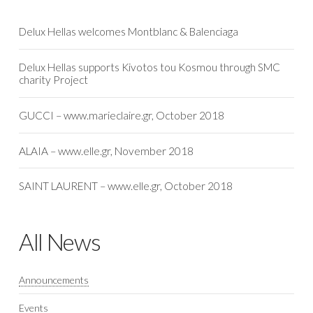
Delux Hellas welcomes Montblanc & Balenciaga
Delux Hellas supports Kivotos tou Kosmou through SMC
charity Project
GUCCI – www.marieclaire.gr, October 2018
ALAIA – www.elle.gr, November 2018
SAINT LAURENT – www.elle.gr, October 2018
All News
Announcements
Events