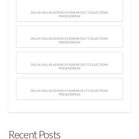
DELUX HELLAS KERING EYEWEAR SS17 COLLECTIONS
PRESENTATION
DELUX HELLAS KERING EYEWEAR SS17 COLLECTIONS
PRESENTATION
DELUX HELLAS KERING EYEWEAR SS17 COLLECTIONS
PRESENTATION
DELUX HELLAS KERING EYEWEAR SS17 COLLECTIONS
PRESENTATION
Recent Posts