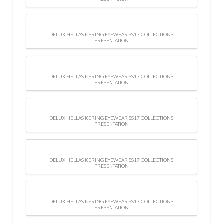
DELUX HELLAS KERING EYEWEAR SS17 COLLECTIONS
PRESENTATION
DELUX HELLAS KERING EYEWEAR SS17 COLLECTIONS
PRESENTATION
DELUX HELLAS KERING EYEWEAR SS17 COLLECTIONS
PRESENTATION
DELUX HELLAS KERING EYEWEAR SS17 COLLECTIONS
PRESENTATION
DELUX HELLAS KERING EYEWEAR SS17 COLLECTIONS
PRESENTATION