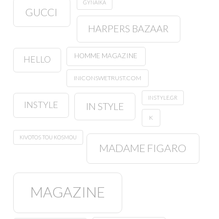
GYNAIKA
GUCCI
HARPERS BAZAAR
HOMME MAGAZINE
HELLO
INICONSWETRUST.COM
INSTYLE.GR
INSTYLE
IN STYLE
K
KIVOTOS TOU KOSMOU
MADAME FIGARO
MAGAZINE