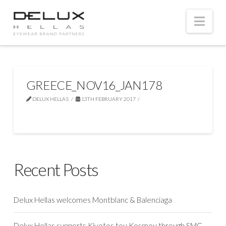
Nav
GREECE_NOV16_JAN178
DELUX HELLAS
13TH FEBRUARY 2017
Recent Posts
Delux Hellas welcomes Montblanc & Balenciaga
Delux Hellas supports Kivotos tou Kosmou through SMC