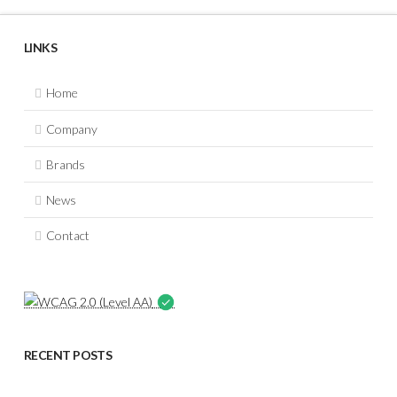
LINKS
Home
Company
Brands
News
Contact
RECENT POSTS