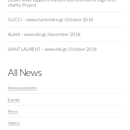
charity Project
GUCCI – www.marieclaire.gr, October 2018
ALAIA – www.elle.gr, November 2018
SAINT LAURENT – www.elle.gr, October 2018
All News
Announcements
Events
Press
Videos