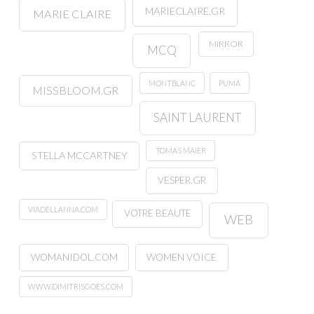
MARIECLAIRE.GR
MARIE CLAIRE
MIRROR
MCQ
MONTBLANC
PUMA
MISSBLOOM.GR
SAINT LAURENT
TOMAS MAIER
STELLA MCCARTNEY
VESPER.GR
VIADELLANNA.COM
VOTRE BEAUTE
WEB
WOMANIDOL.COM
WOMEN VOICE
WWW.DIMITRISGOES.COM