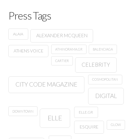
Press Tags
ALAIA
ALEXANDER MCQUEEN
ATHINORAMA.GR
BALENCIAGA
ATHENS VOICE
CARTIER
CELEBRITY
COSMOPOLITAN
CITY CODE MAGAZINE
DIGITAL
DOWNTOWN
ELLE.GR
ELLE
GLOW
ESQUIRE