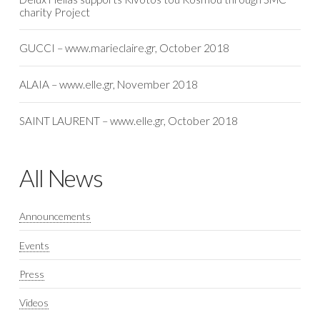
charity Project
GUCCI – www.marieclaire.gr, October 2018
ALAIA – www.elle.gr, November 2018
SAINT LAURENT – www.elle.gr, October 2018
All News
Announcements
Events
Press
Videos