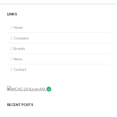
LINKS
Home
Company
Brands
News
Contact
RECENT POSTS