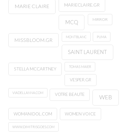
MARIECLAIRE.GR
MARIE CLAIRE
MIRROR
MCQ
MONTBLANC
PUMA
MISSBLOOM.GR
SAINT LAURENT
TOMAS MAIER
STELLA MCCARTNEY
VESPER.GR
VIADELLANNA.COM
VOTRE BEAUTE
WEB
WOMANIDOL.COM
WOMEN VOICE
WWW.DIMITRISGOES.COM