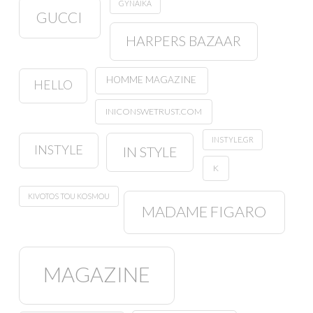
GYNAIKA
GUCCI
HARPERS BAZAAR
HOMME MAGAZINE
HELLO
INICONSWETRUST.COM
INSTYLE.GR
INSTYLE
IN STYLE
K
KIVOTOS TOU KOSMOU
MADAME FIGARO
MAGAZINE