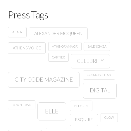
Press Tags
ALAIA
ALEXANDER MCQUEEN
ATHINORAMA.GR
BALENCIAGA
ATHENS VOICE
CARTIER
CELEBRITY
COSMOPOLITAN
CITY CODE MAGAZINE
DIGITAL
DOWNTOWN
ELLE.GR
ELLE
GLOW
ESQUIRE