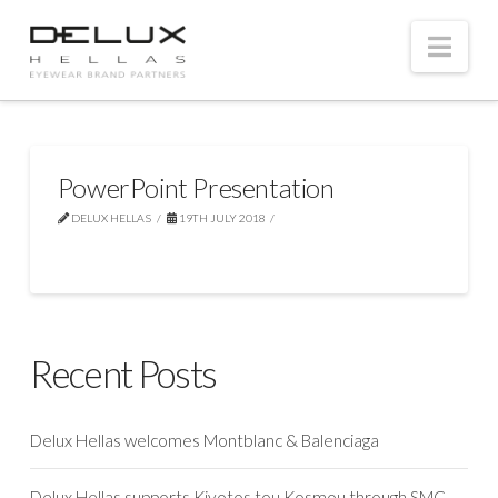
Nav
PowerPoint Presentation
DELUX HELLAS
19TH JULY 2018
Recent Posts
Delux Hellas welcomes Montblanc & Balenciaga
Delux Hellas supports Kivotos tou Kosmou through SMC